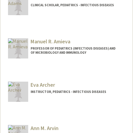
CLINICAL SCHOLAR, PEDIATRICS - INFECTIOUS DISEASES
Contact Info
rorkusya@stanford.edu
Manuel R. Amieva
PROFESSOR OF PEDIATRICS (INFECTIOUS DISEASES) AND
OF MICROBIOLOGY AND IMMUNOLOGY
Eva Archer
INSTRUCTOR, PEDIATRICS - INFECTIOUS DISEASES
Ann M. Arvin