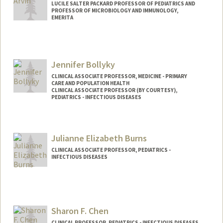
LUCILE SALTER PACKARD PROFESSOR OF PEDIATRICS AND
PROFESSOR OF MICROBIOLOGY AND IMMUNOLOGY,
EMERITA
Jennifer Bollyky
CLINICAL ASSOCIATE PROFESSOR, MEDICINE - PRIMARY
CARE AND POPULATION HEALTH
CLINICAL ASSOCIATE PROFESSOR (BY COURTESY),
PEDIATRICS - INFECTIOUS DISEASES
Julianne Elizabeth Burns
CLINICAL ASSOCIATE PROFESSOR, PEDIATRICS -
INFECTIOUS DISEASES
Sharon F. Chen
CLINICAL PROFESSOR, PEDIATRICS - INFECTIOUS DISEASES