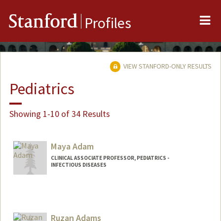
Me
Stanford
Profiles
VIEW STANFORD-ONLY RESULTS
Pediatrics
Showing 1-10 of 34 Results
Maya Adam
CLINICAL ASSOCIATE PROFESSOR, PEDIATRICS -
INFECTIOUS DISEASES
Ruzan Adams