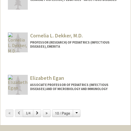
Cornelia L. Dekker, M.D.
PROFESSOR (RESEARCH) OF PEDIATRICS (INFECTIOUS
DISEASES), EMERITA
Contact Info
Other Names:
Corry Dekker
Elizabeth Egan
Web page:
http://vaccines.stanford.edu
ASSOCIATE PROFESSOR OF PEDIATRICS (INFECTIOUS
DISEASES) AND OF MICROBIOLOGY AND IMMUNOLOGY
Change
Previous
Next
10 / Page
1/4