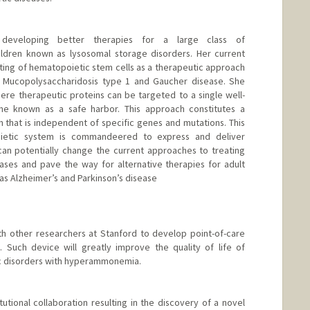
eveloping better therapies for a large class of
ildren known as lysosomal storage disorders. Her current
ing of hematopoietic stem cells as a therapeutic approach
h Mucopolysaccharidosis type 1 and Gaucher disease. She
re therapeutic proteins can be targeted to a single well-
me known as a safe harbor. This approach constitutes a
ach that is independent of specific genes and mutations. This
oietic system is commandeered to express and deliver
can potentially change the current approaches to treating
ses and pave the way for alternative therapies for adult
s Alzheimer’s and Parkinson’s disease
th other researchers at Stanford to develop point-of-care
 Such device will greatly improve the quality of life of
ic disorders with hyperammonemia.
utional collaboration resulting in the discovery of a novel