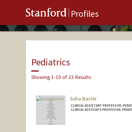
Stanford
Profiles
Pediatrics
Showing 1-10 of 23 Results
Suha Bachir
CLINICAL ASSISTANT PROFESSOR, PEDIAT
CLINICAL ASSOCIATE PROFESSOR, PEDIAT