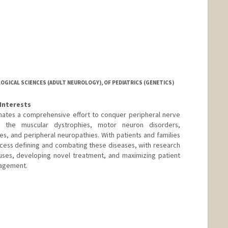
GICAL SCIENCES (ADULT NEUROLOGY), OF PEDIATRICS (GENETICS)
Interests
nates a comprehensive effort to conquer peripheral nerve
g the muscular dystrophies, motor neuron disorders,
es, and peripheral neuropathies. With patients and families
cess defining and combating these diseases, with research
uses, developing novel treatment, and maximizing patient
nagement.