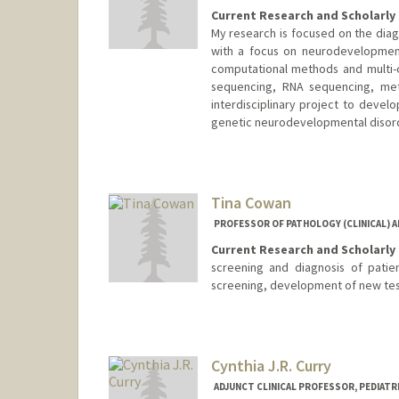
Current Research and Scholarly 
My research is focused on the diag
with a focus on neurodevelopmenta
computational methods and multi-
sequencing, RNA sequencing, meth
interdisciplinary project to devel
genetic neurodevelopmental disor
Tina Cowan
PROFESSOR OF PATHOLOGY (CLINICAL) AN
Current Research and Scholarly 
screening and diagnosis of patie
screening, development of new te
Cynthia J.R. Curry
ADJUNCT CLINICAL PROFESSOR, PEDIATRI