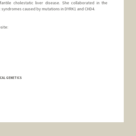
antile cholestatic liver disease. She collaborated in the
ic syndromes caused by mutations in DYRK1 and CHD4.
site:
ICAL GENETICS
nge