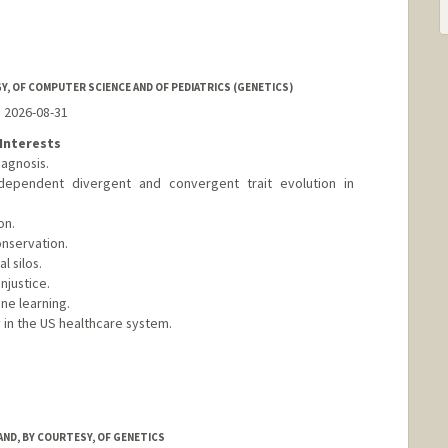
, OF COMPUTER SCIENCE AND OF PEDIATRICS (GENETICS)
o 2026-08-31
Interests
agnosis.
dependent divergent and convergent trait evolution in
on.
onservation.
 silos.
njustice.
ne learning.
 in the US healthcare system.
nford.edu/
AND, BY COURTESY, OF GENETICS