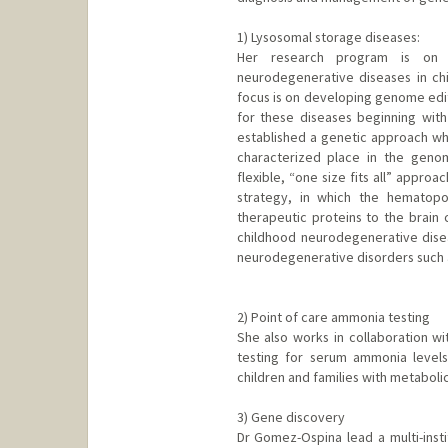
1) Lysosomal storage diseases:
Her research program is on d
neurodegenerative diseases in ch
focus is on developing genome edit
for these diseases beginning wit
established a genetic approach whe
characterized place in the geno
flexible, “one size fits all” appro
strategy, in which the hematop
therapeutic proteins to the brain 
childhood neurodegenerative disea
neurodegenerative disorders such a
2) Point of care ammonia testing
She also works in collaboration wi
testing for serum ammonia levels.
children and families with metabol
3) Gene discovery
Dr Gomez-Ospina lead a multi-instit