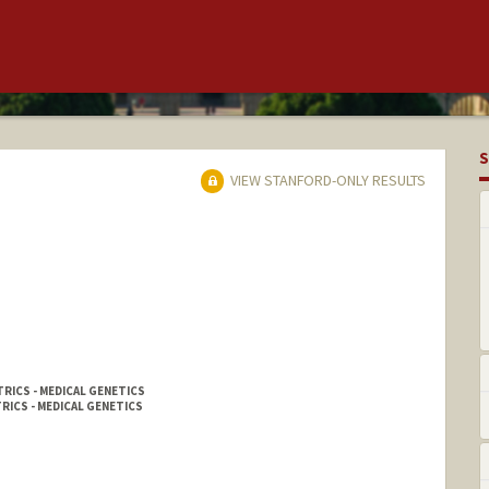
S
VIEW STANFORD-ONLY RESULTS
RICS - MEDICAL GENETICS
RICS - MEDICAL GENETICS