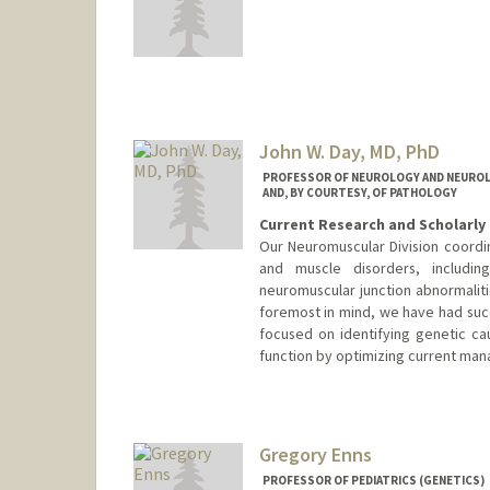
John W. Day, MD, PhD
PROFESSOR OF NEUROLOGY AND NEUROLO
AND, BY COURTESY, OF PATHOLOGY
Current Research and Scholarly 
Our Neuromuscular Division coordi
and muscle disorders, includin
neuromuscular junction abnormaliti
foremost in mind, we have had suc
focused on identifying genetic ca
function by optimizing current ma
Contact Info
Other Names:
John West Day
John W. Day
Gregory Enns
John Day
PROFESSOR OF PEDIATRICS (GENETICS)