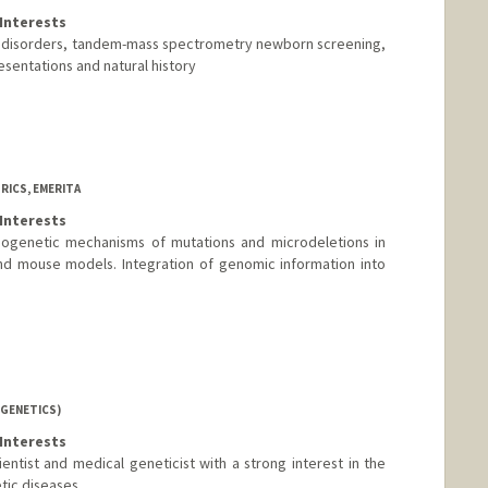
Interests
l disorders, tandem-mass spectrometry newborn screening,
sentations and natural history
RICS, EMERITA
Interests
ogenetic mechanisms of mutations and microdeletions in
 mouse models. Integration of genomic information into
(GENETICS)
Interests
entist and medical geneticist with a strong interest in the
ic diseases.