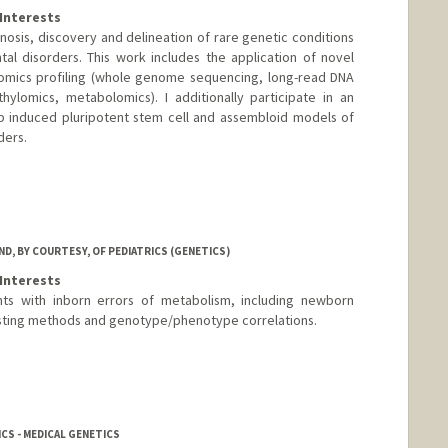
Interests
nosis, discovery and delineation of rare genetic conditions
l disorders. This work includes the application of novel
omics profiling (whole genome sequencing, long-read DNA
ylomics, metabolomics). I additionally participate in an
op induced pluripotent stem cell and assembloid models of
ders.
D, BY COURTESY, OF PEDIATRICS (GENETICS)
Interests
nts with inborn errors of metabolism, including newborn
sting methods and genotype/phenotype correlations.
CS - MEDICAL GENETICS