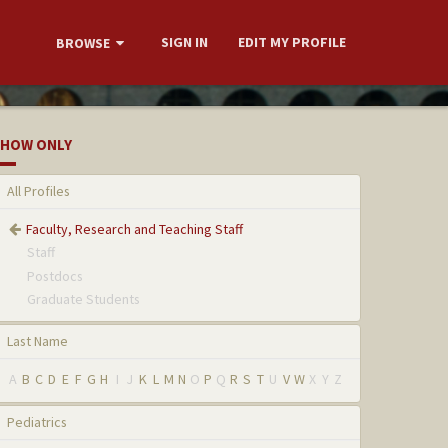
SIGN IN
EDIT MY PROFILE
BROWSE
HOW ONLY
All Profiles
Faculty, Research and Teaching Staff
Staff
Postdocs
Graduate Students
Last Name
A
B
C
D
E
F
G
H
I
J
K
L
M
N
O
P
Q
R
S
T
U
V
W
X
Y
Z
Pediatrics