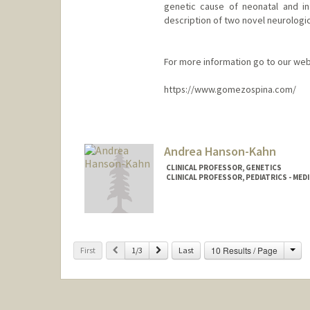
genetic cause of neonatal and inf
description of two novel neurolog
For more information go to our web
https://www.gomezospina.com/
Contact Info
Other Names:
Natalia Gomez
Andrea Hanson-Kahn
CLINICAL PROFESSOR, GENETICS
CLINICAL PROFESSOR, PEDIATRICS - MED
Cha
Previous
Next
10 Results / Page
First
1/3
Last