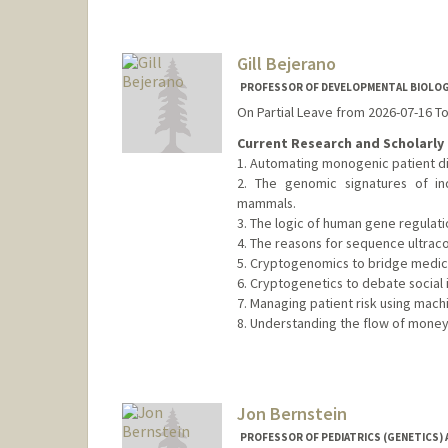
Gill Bejerano
PROFESSOR OF DEVELOPMENTAL BIOLOGY
On Partial Leave from 2026-07-16 T
Current Research and Scholarly 
1. Automating monogenic patient di
2. The genomic signatures of in
mammals.
3. The logic of human gene regulati
4. The reasons for sequence ultrac
5. Cryptogenomics to bridge medical
6. Cryptogenetics to debate social i
7. Managing patient risk using machi
8. Understanding the flow of money
Contact Info
Web page:
http://bejerano.sta
Jon Bernstein
PROFESSOR OF PEDIATRICS (GENETICS) 