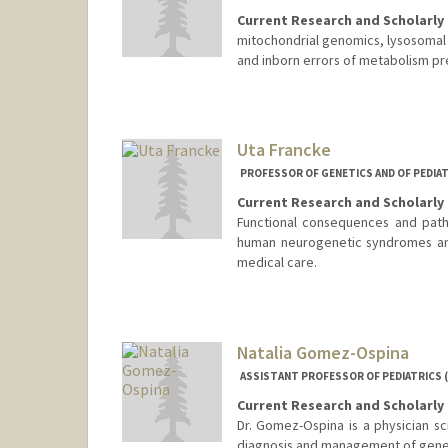
Current Research and Scholarly 
mitochondrial genomics, lysosoma
and inborn errors of metabolism pre
Uta Francke
PROFESSOR OF GENETICS AND OF PEDIAT
Current Research and Scholarly 
Functional consequences and path
human neurogenetic syndromes and
medical care.
Natalia Gomez-Ospina
ASSISTANT PROFESSOR OF PEDIATRICS 
Current Research and Scholarly 
Dr. Gomez-Ospina is a physician sci
diagnosis and management of genet