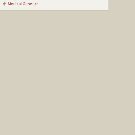
Medical Genetics