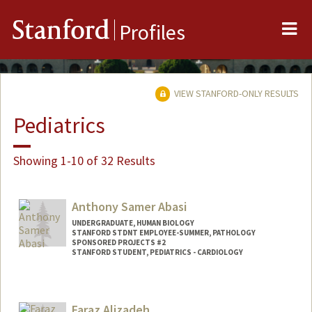
Me
Stanford
Profiles
VIEW STANFORD-ONLY RESULTS
Pediatrics
Showing 1-10 of 32 Results
Anthony Samer Abasi
UNDERGRADUATE, HUMAN BIOLOGY
STANFORD STDNT EMPLOYEE-SUMMER, PATHOLOGY
SPONSORED PROJECTS #2
STANFORD STUDENT, PEDIATRICS - CARDIOLOGY
Contact Info
Mail Code: 5731
Faraz Alizadeh