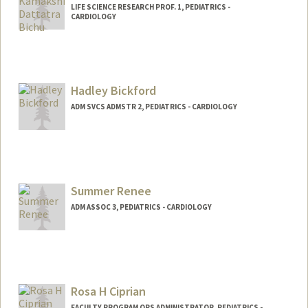
LIFE SCIENCE RESEARCH PROF. 1, PEDIATRICS -
CARDIOLOGY
Hadley Bickford
ADM SVCS ADMSTR 2, PEDIATRICS - CARDIOLOGY
Summer Renee
ADM ASSOC 3, PEDIATRICS - CARDIOLOGY
Rosa H Ciprian
FACULTY PROGRAM OPS ADMINISTRATOR, PEDIATRICS -