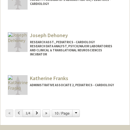
CARDIOLOGY
Joseph Dehoney
RESEARCH ASST., PEDIATRICS - CARDIOLOGY
RESEARCH DATA ANALYST, PSYCH/MAJOR LABORATORIES
AND CLINICAL & TRANSLATIONAL NEUROSCIENCES
INCUBATOR
Katherine Franks
ADMINISTRATIVE ASSOCIATE 2, PEDIATRICS - CARDIOLOGY
Change
Previous
Next
10 / Page
1/4