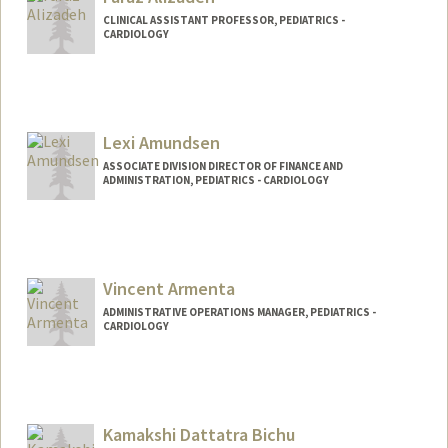
CLINICAL ASSISTANT PROFESSOR, PEDIATRICS -
CARDIOLOGY
Lexi Amundsen
ASSOCIATE DIVISION DIRECTOR OF FINANCE AND
ADMINISTRATION, PEDIATRICS - CARDIOLOGY
Vincent Armenta
ADMINISTRATIVE OPERATIONS MANAGER, PEDIATRICS -
CARDIOLOGY
Kamakshi Dattatra Bichu