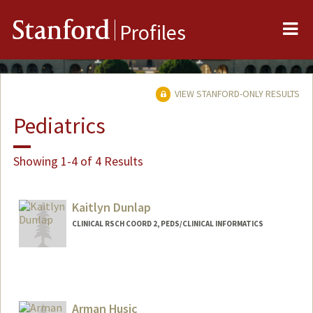
Me
Stanford
Profiles
VIEW STANFORD-ONLY RESULTS
Pediatrics
Showing 1-4 of 4 Results
Kaitlyn Dunlap
CLINICAL RSCH COORD 2, PEDS/CLINICAL INFORMATICS
Contact Info
Other Names:
Kaiti Dunlap
Arman Husic