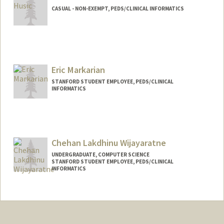
CASUAL - NON-EXEMPT, PEDS/CLINICAL INFORMATICS
Eric Markarian
STANFORD STUDENT EMPLOYEE, PEDS/CLINICAL
INFORMATICS
Chehan Lakdhinu Wijayaratne
UNDERGRADUATE, COMPUTER SCIENCE
STANFORD STUDENT EMPLOYEE, PEDS/CLINICAL
INFORMATICS
Contact Info
Mail Code: 5882
chehan@stanford.edu