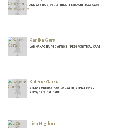
ADM ASSOC 3, PEDIATRICS - PEDS/CRITICAL CARE
Kanika Gera
LAB MANAGER, PEDIATRICS - PEDS/CRITICAL CARE
Kalene Garcia
SENIOR OPERATIONS MANAGER, PEDIATRICS -
PEDS/CRITICAL CARE
Lisa Higdon