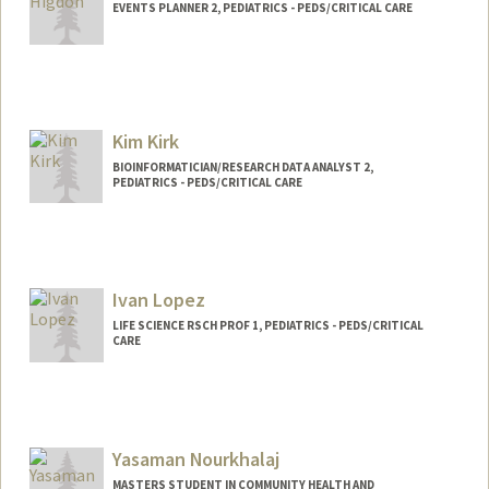
EVENTS PLANNER 2, PEDIATRICS - PEDS/CRITICAL CARE
Kim Kirk
BIOINFORMATICIAN/RESEARCH DATA ANALYST 2,
PEDIATRICS - PEDS/CRITICAL CARE
Ivan Lopez
LIFE SCIENCE RSCH PROF 1, PEDIATRICS - PEDS/CRITICAL
CARE
Yasaman Nourkhalaj
MASTERS STUDENT IN COMMUNITY HEALTH AND