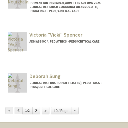
PREVENTION RESEARCH, ADMITTED AUTUMN 2025
CLINICAL RESEARCH COORDINATOR ASSOCIATE,
PEDIATRICS - PEDS/CRITICAL CARE
Contact Info
Mail Code: 5660
Victoria "Vicki" Spencer
yasinour@stanford.edu
ADM ASSOC 4, PEDIATRICS - PEDS/CRITICAL CARE
Other Names:
Yassi Nourkhalaj
Deborah Sung
CLINICAL INSTRUCTOR (AFFILIATED), PEDIATRICS -
PEDS/CRITICAL CARE
Change
Previous
Next
10 / Page
1/2