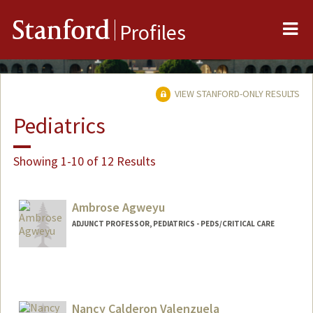
Me
Stanford
Profiles
VIEW STANFORD-ONLY RESULTS
Pediatrics
Showing 1-10 of 12 Results
Ambrose Agweyu
ADJUNCT PROFESSOR, PEDIATRICS - PEDS/CRITICAL CARE
Nancy Calderon Valenzuela