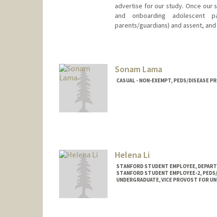
advertise for our study. Once our st
and onboarding adolescent par
parents/guardians) and assent, and
Sonam Lama
CASUAL - NON-EXEMPT, PEDS/DISEASE P
Helena Li
STANFORD STUDENT EMPLOYEE, DEPART
STANFORD STUDENT EMPLOYEE-2, PEDS/
UNDERGRADUATE, VICE PROVOST FOR U
Contact Info
Mail Code: 5395