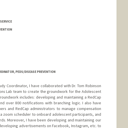
 SERVICE
VENTION
DINATOR, PEDS/DISEASE PREVENTION
dy Coordinator, I have collaborated with Dr. Tom Robinson
ions Lab team to create the groundwork for the Adolescent
groundwork includes: developing and maintaining a RedCap
nd over 800 notifications with branching logic. I also have
mers and RedCap administrators to manage compensation
 a zoom scheduler to onboard adolescent participants, and
cards. Moreover, I have been developing and maintaining our
n developing advertisements on Facebook, Instagram, etc. to