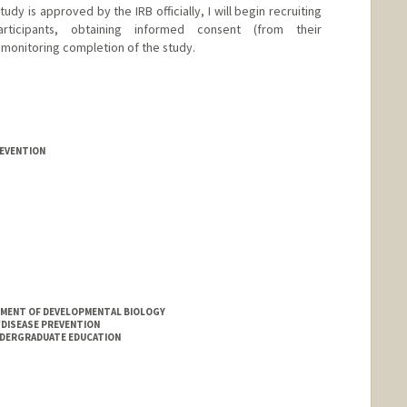
udy is approved by the IRB officially, I will begin recruiting
ticipants, obtaining informed consent (from their
 monitoring completion of the study.
REVENTION
MENT OF DEVELOPMENTAL BIOLOGY
DISEASE PREVENTION
NDERGRADUATE EDUCATION