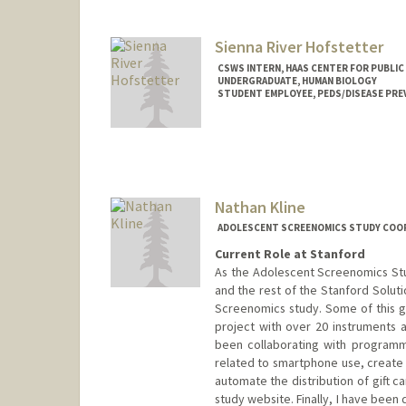
sageah@stanford.edu
Sienna River Hofstetter
CSWS INTERN, HAAS CENTER FOR PUBLIC
UNDERGRADUATE, HUMAN BIOLOGY
STUDENT EMPLOYEE, PEDS/DISEASE PRE
Contact Info
Mail Code: 8620
shofs42@stanford.edu
Nathan Kline
ADOLESCENT SCREENOMICS STUDY COOR
Current Role at Stanford
As the Adolescent Screenomics Stu
and the rest of the Stanford Solut
Screenomics study. Some of this 
project with over 20 instruments a
been collaborating with program
related to smartphone use, create
automate the distribution of gift 
study website. Finally, I have bee