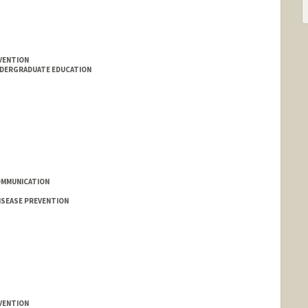
VENTION
NDERGRADUATE EDUCATION
OMMUNICATION
ISEASE PREVENTION
VENTION