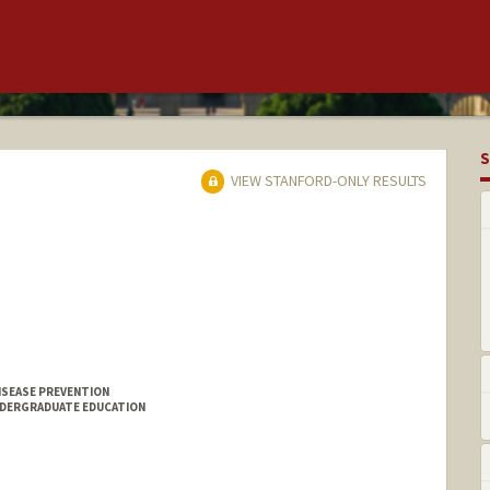
S
VIEW STANFORD-ONLY RESULTS
ISEASE PREVENTION
NDERGRADUATE EDUCATION