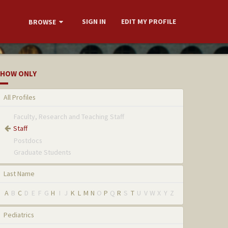
SIGN IN
EDIT MY PROFILE
BROWSE
HOW ONLY
All Profiles
Faculty, Research and Teaching Staff
Staff
Postdocs
Graduate Students
Last Name
A
B
C
D
E
F
G
H
I
J
K
L
M
N
O
P
Q
R
S
T
U
V
W
X
Y
Z
Pediatrics