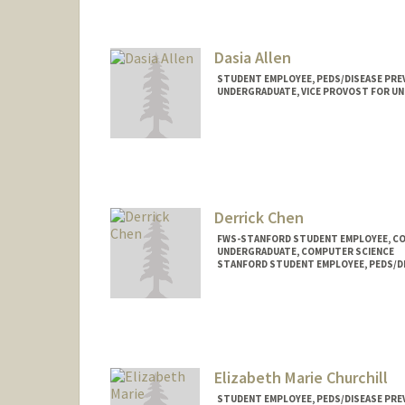
aselma@stanford.edu
Dasia Allen
STUDENT EMPLOYEE, PEDS/DISEASE PRE
UNDERGRADUATE, VICE PROVOST FOR U
Contact Info
Mail Code: 5395
da608280@stanford.edu
Derrick Chen
FWS-STANFORD STUDENT EMPLOYEE, C
UNDERGRADUATE, COMPUTER SCIENCE
STANFORD STUDENT EMPLOYEE, PEDS/D
Contact Info
Mail Code: 20250
djchen@stanford.edu
Elizabeth Marie Churchill
STUDENT EMPLOYEE, PEDS/DISEASE PRE