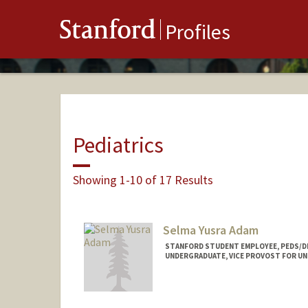
Stanford
Profiles
Pediatrics
Showing 1-10 of 17 Results
Selma Yusra Adam
STANFORD STUDENT EMPLOYEE, PEDS/D
UNDERGRADUATE, VICE PROVOST FOR U
Contact Info
Mail Code: 5395