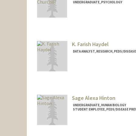
UNDERGRADUATE, PSYCHOLOGY
Contact Info
Mail Code: 5395
emchurch@stanford.edu
K. Farish Haydel
DATA ANALYST, RESEARCH, PEDS/DISEAS
Contact Info
Other Names:
Farish Haydel
Katherine Hayde
K. Farish Haydel
Sage Alexa Hinton
UNDERGRADUATE, HUMAN BIOLOGY
STUDENT EMPLOYEE, PEDS/DISEASE PRE
Contact Info
Mail Code: 5395