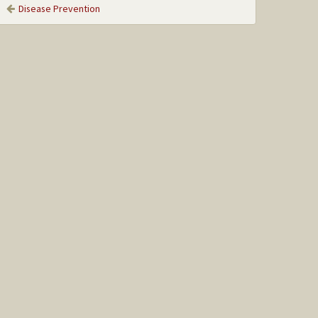
Disease Prevention