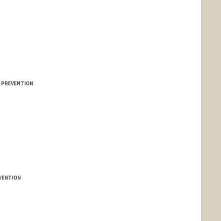
E PREVENTION
l
VENTION