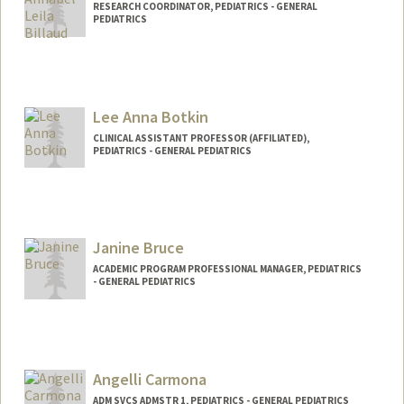
RESEARCH COORDINATOR, PEDIATRICS - GENERAL
PEDIATRICS
Lee Anna Botkin
CLINICAL ASSISTANT PROFESSOR (AFFILIATED),
PEDIATRICS - GENERAL PEDIATRICS
Janine Bruce
ACADEMIC PROGRAM PROFESSIONAL MANAGER, PEDIATRICS
- GENERAL PEDIATRICS
Contact Info
Other Names:
Janine Bishop
Angelli Carmona
Web page:
http://pedsadvocacy.stanford.edu
ADM SVCS ADMSTR 1, PEDIATRICS - GENERAL PEDIATRICS