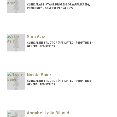
CLINICAL ASSISTANT PROFESSOR (AFFILIATED),
PEDIATRICS - GENERAL PEDIATRICS
Sara Aziz
CLINICAL INSTRUCTOR (AFFILIATED), PEDIATRICS -
GENERAL PEDIATRICS
Nicole Baier
CLINICAL INSTRUCTOR (AFFILIATED), PEDIATRICS -
GENERAL PEDIATRICS
Annabel Leila Billaud