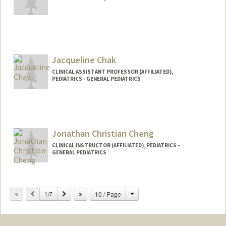
Jacqueline Chak
CLINICAL ASSISTANT PROFESSOR (AFFILIATED),
PEDIATRICS - GENERAL PEDIATRICS
Jonathan Christian Cheng
CLINICAL INSTRUCTOR (AFFILIATED), PEDIATRICS -
GENERAL PEDIATRICS
Change
Previous
Next
10 / Page
1/7