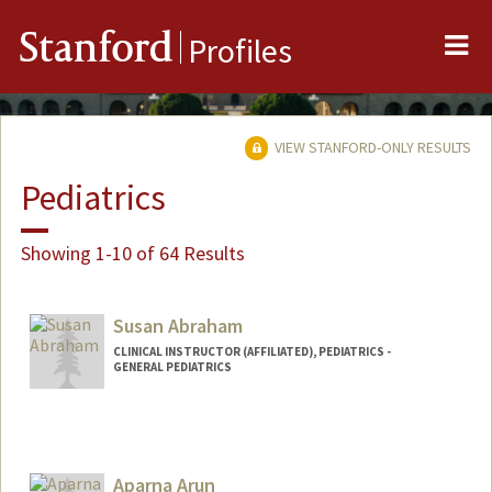
Me
Stanford
Profiles
VIEW STANFORD-ONLY RESULTS
Pediatrics
Showing 1-10 of 64 Results
Susan Abraham
CLINICAL INSTRUCTOR (AFFILIATED), PEDIATRICS -
GENERAL PEDIATRICS
Aparna Arun