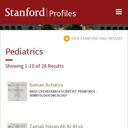
Me
Stanford
Profiles
VIEW STANFORD-ONLY RESULTS
Pediatrics
Showing 1-10 of 28 Results
Suman Acharya
BASIC LIFE RESEARCH SCIENTIST, PEDIATRICS -
HEMATOLOGY/ONCOLOGY
Zainab Hasan Ali Al-Atya