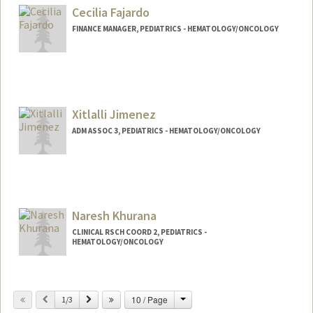
Cecilia Fajardo
FINANCE MANAGER, PEDIATRICS - HEMATOLOGY/ONCOLOGY
Xitlalli Jimenez
ADM ASSOC 3, PEDIATRICS - HEMATOLOGY/ONCOLOGY
Naresh Khurana
CLINICAL RSCH COORD 2, PEDIATRICS -
HEMATOLOGY/ONCOLOGY
Contact Info
Change
Previous
Next
10 / Page
Web page:
1/3
http://web.stanford.edu/people/nareshk