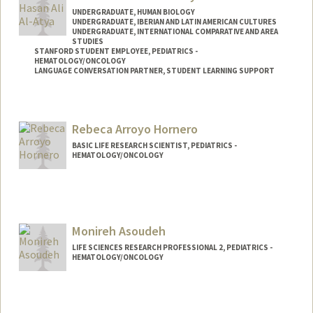
UNDERGRADUATE, HUMAN BIOLOGY
UNDERGRADUATE, IBERIAN AND LATIN AMERICAN CULTURES
UNDERGRADUATE, INTERNATIONAL COMPARATIVE AND AREA
STUDIES
STANFORD STUDENT EMPLOYEE, PEDIATRICS -
HEMATOLOGY/ONCOLOGY
LANGUAGE CONVERSATION PARTNER, STUDENT LEARNING SUPPORT
Contact Info
Mail Code: 5132
Rebeca Arroyo Hornero
BASIC LIFE RESEARCH SCIENTIST, PEDIATRICS -
HEMATOLOGY/ONCOLOGY
Monireh Asoudeh
LIFE SCIENCES RESEARCH PROFESSIONAL 2, PEDIATRICS -
HEMATOLOGY/ONCOLOGY