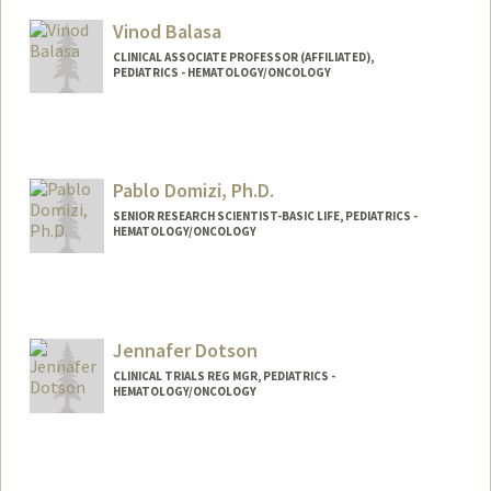
Vinod Balasa
CLINICAL ASSOCIATE PROFESSOR (AFFILIATED),
PEDIATRICS - HEMATOLOGY/ONCOLOGY
Pablo Domizi, Ph.D.
SENIOR RESEARCH SCIENTIST-BASIC LIFE, PEDIATRICS -
HEMATOLOGY/ONCOLOGY
Jennafer Dotson
CLINICAL TRIALS REG MGR, PEDIATRICS -
HEMATOLOGY/ONCOLOGY
Contact Info
Other Names:
Jennafer L Dotson