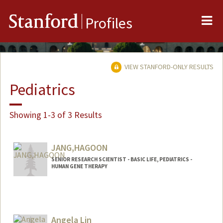
Me
Stanford
Profiles
VIEW STANFORD-ONLY RESULTS
Pediatrics
Showing 1-3 of 3 Results
JANG,HAGOON
SENIOR RESEARCH SCIENTIST - BASIC LIFE, PEDIATRICS -
HUMAN GENE THERAPY
Angela Lin