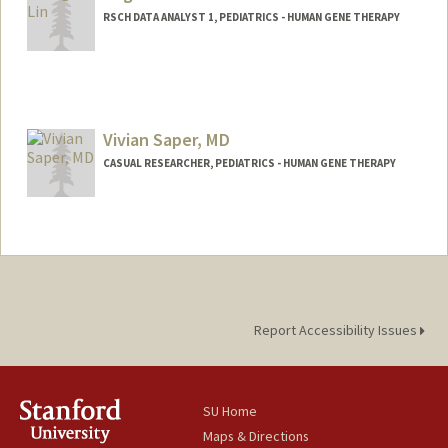
RSCH DATA ANALYST 1, PEDIATRICS - HUMAN GENE THERAPY
Vivian Saper, MD
CASUAL RESEARCHER, PEDIATRICS - HUMAN GENE THERAPY
Report Accessibility Issues
SU Home
Maps & Directions