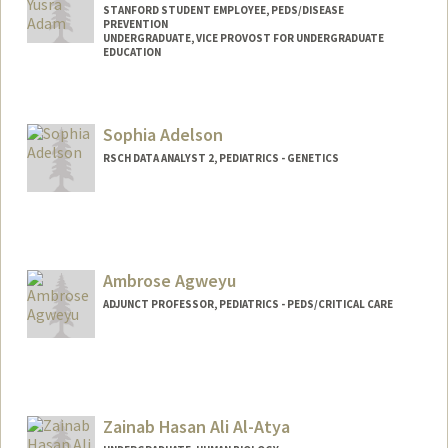
STANFORD STUDENT EMPLOYEE, PEDS/DISEASE
PREVENTION
UNDERGRADUATE, VICE PROVOST FOR UNDERGRADUATE
EDUCATION
Contact Info
Mail Code: 5395
Sophia Adelson
aselma@stanford.edu
RSCH DATA ANALYST 2, PEDIATRICS - GENETICS
Ambrose Agweyu
ADJUNCT PROFESSOR, PEDIATRICS - PEDS/CRITICAL CARE
Zainab Hasan Ali Al-Atya