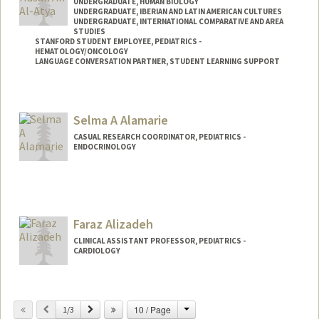
UNDERGRADUATE, HUMAN BIOLOGY
UNDERGRADUATE, IBERIAN AND LATIN AMERICAN CULTURES
UNDERGRADUATE, INTERNATIONAL COMPARATIVE AND AREA
STUDIES
STANFORD STUDENT EMPLOYEE, PEDIATRICS -
HEMATOLOGY/ONCOLOGY
LANGUAGE CONVERSATION PARTNER, STUDENT LEARNING SUPPORT
Contact Info
Mail Code: 5132
Selma A Alamarie
CASUAL RESEARCH COORDINATOR, PEDIATRICS -
ENDOCRINOLOGY
Faraz Alizadeh
CLINICAL ASSISTANT PROFESSOR, PEDIATRICS -
CARDIOLOGY
Change
Previous
Next
10 / Page
1/3