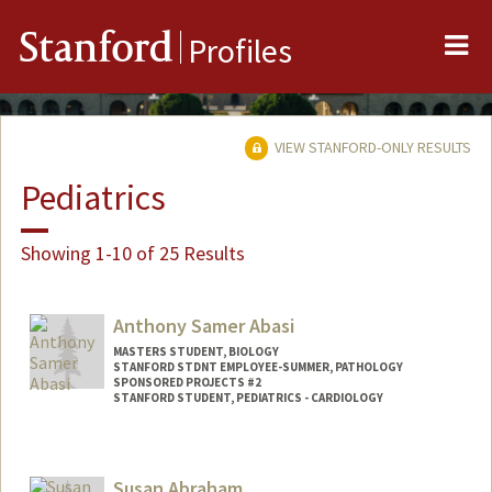
Me
Stanford
Profiles
VIEW STANFORD-ONLY RESULTS
Pediatrics
Showing 1-10 of 25 Results
Anthony Samer Abasi
MASTERS STUDENT, BIOLOGY
STANFORD STDNT EMPLOYEE-SUMMER, PATHOLOGY
SPONSORED PROJECTS #2
STANFORD STUDENT, PEDIATRICS - CARDIOLOGY
Contact Info
Mail Code: 5731
Susan Abraham