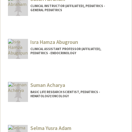
CLINICAL INSTRUCTOR (AFFILIATED), PEDIATRICS -
GENERAL PEDIATRICS
Isra Hamza Abugroun
CLINICAL ASSISTANT PROFESSOR (AFFILIATED),
PEDIATRICS - ENDOCRINOLOGY
Suman Acharya
BASIC LIFE RESEARCH SCIENTIST, PEDIATRICS -
HEMATOLOGY/ONCOLOGY
Selma Yusra Adam