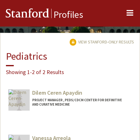
Me
Stanford
Profiles
VIEW STANFORD-ONLY RESULTS
Pediatrics
Showing 1-2 of 2 Results
Dilem Ceren Apaydin
PROJECT MANAGER , PEDS/CDCM CENTER FOR DEFINITIVE
AND CURATIVE MEDICINE
Vanessa Arreola