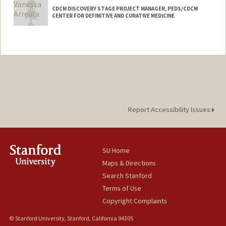
CDCM DISCOVERY STAGE PROJECT MANAGER, PEDS/CDCM
CENTER FOR DEFINITIVE AND CURATIVE MEDICINE
Report Accessibility Issues
SU Home
Maps & Directions
Search Stanford
Terms of Use
Copyright Complaints
© Stanford University, Stanford, California 94305