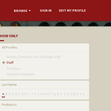
SIGN IN
EDIT MY PROFILE
BROWSE
HOW ONLY
All Profiles
Faculty, Research and Teaching Staff
Staff
Postdocs
Graduate Students
Last Name
A
B
C
D
E
F
G
H
I
J
K
L
M
N
O
P
Q
R
S
T
U
V
W
X
Y
Z
Pediatrics