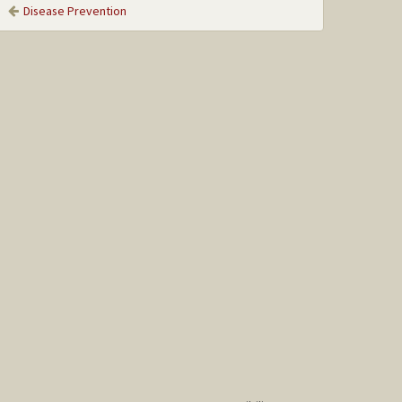
Disease Prevention