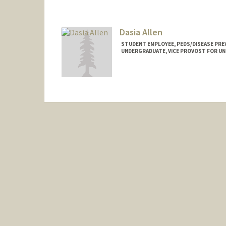
aselma@stanford.edu
Dasia Allen
STUDENT EMPLOYEE, PEDS/DISEASE PRE
UNDERGRADUATE, VICE PROVOST FOR U
Contact Info
Mail Code: 5395
da608280@stanford.edu