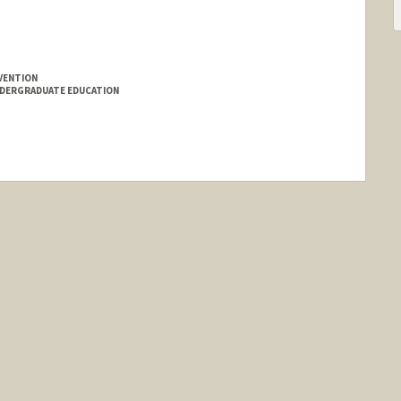
VENTION
NDERGRADUATE EDUCATION