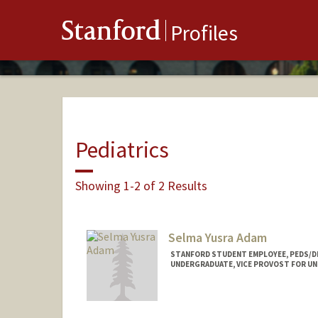
Stanford
Profiles
Pediatrics
Showing 1-2 of 2 Results
Selma Yusra Adam
STANFORD STUDENT EMPLOYEE, PEDS/D
UNDERGRADUATE, VICE PROVOST FOR U
Contact Info
Mail Code: 5395