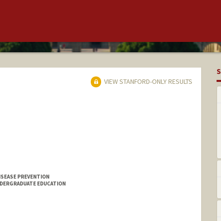
S
VIEW STANFORD-ONLY RESULTS
ISEASE PREVENTION
NDERGRADUATE EDUCATION