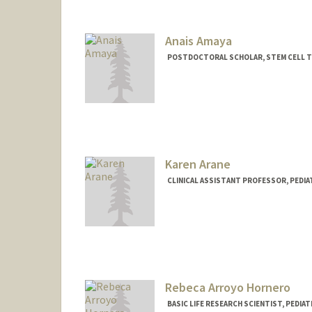
Contact Info
Mail Code: 5132
Anais Amaya
POSTDOCTORAL SCHOLAR, STEM CELL 
Contact Info
anaisk@stanford.edu
Karen Arane
CLINICAL ASSISTANT PROFESSOR, PEDI
Rebeca Arroyo Hornero
BASIC LIFE RESEARCH SCIENTIST, PEDI