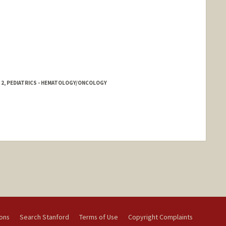
 2, PEDIATRICS - HEMATOLOGY/ONCOLOGY
ions
Search Stanford
Terms of Use
Copyright Complaints