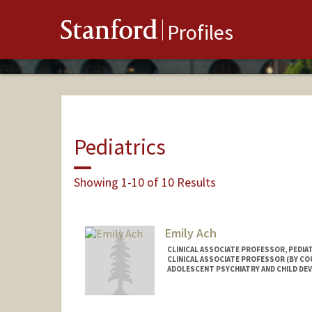
Stanford
Profiles
Pediatrics
Showing 1-10 of 10 Results
Emily Ach
CLINICAL ASSOCIATE PROFESSOR, PEDIA
CLINICAL ASSOCIATE PROFESSOR (BY COU
ADOLESCENT PSYCHIATRY AND CHILD D