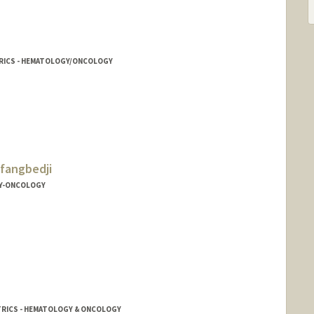
ATRICS - HEMATOLOGY/ONCOLOGY
fangbedji
Y-ONCOLOGY
ji
TRICS - HEMATOLOGY & ONCOLOGY