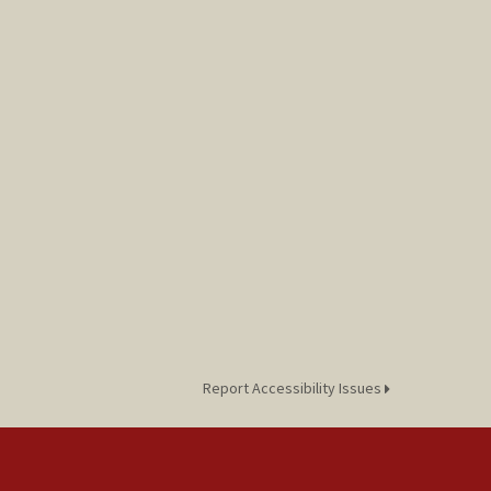
Report Accessibility Issues