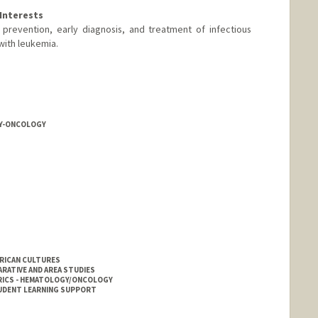
Interests
 prevention, early diagnosis, and treatment of infectious
with leukemia.
Y-ONCOLOGY
ERICAN CULTURES
RATIVE AND AREA STUDIES
RICS - HEMATOLOGY/ONCOLOGY
UDENT LEARNING SUPPORT