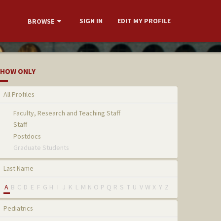
SIGN IN
EDIT MY PROFILE
BROWSE
HOW ONLY
All Profiles
Faculty, Research and Teaching Staff
Staff
Postdocs
Graduate Students
Last Name
A
B
C
D
E
F
G
H
I
J
K
L
M
N
O
P
Q
R
S
T
U
V
W
X
Y
Z
Pediatrics