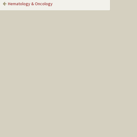
Hematology & Oncology