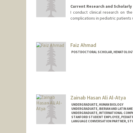
Current Research and Scholarly 
I conduct clinical research on the
complications in pediatric patients 
Faiz Ahmad
POSTDOCTORAL SCHOLAR, HEMATOLOG
Contact Info
faizahmd@stanford.edu
Zainab Hasan Ali Al-Atya
UNDERGRADUATE, HUMAN BIOLOGY
UNDERGRADUATE, IBERIAN AND LATIN AM
UNDERGRADUATE, INTERNATIONAL COMPA
STANFORD STUDENT EMPLOYEE, PEDIAT
LANGUAGE CONVERSATION PARTNER, ST