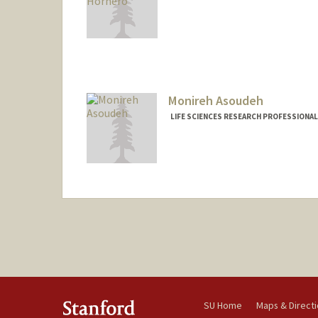
Monireh Asoudeh
LIFE SCIENCES RESEARCH PROFESSIONAL
SU Home
Maps & Direct