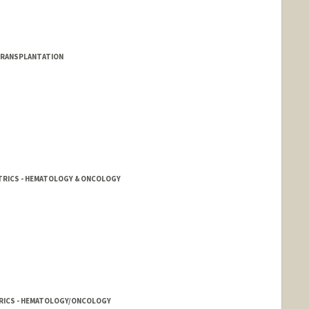
TRANSPLANTATION
ATRICS - HEMATOLOGY & ONCOLOGY
ATRICS - HEMATOLOGY/ONCOLOGY