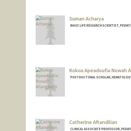
Suman Acharya
BASIC LIFE RESEARCH SCIENTIST, PEDI
Kokou Apeadoufia Nowah A
POSTDOCTORAL SCHOLAR, HEMATOLOG
Contact Info
anowah@stanford.edu
Other Names:
Nowah Afangbed
Catherine Aftandilian
CLINICAL ASSOCIATE PROFESSOR, PEDIA