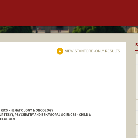
S
VIEW STANFORD-ONLY RESULTS
TRICS - HEMATOLOGY & ONCOLOGY
RTESY), PSYCHIATRY AND BEHAVIORAL SCIENCES - CHILD &
EVELOPMENT