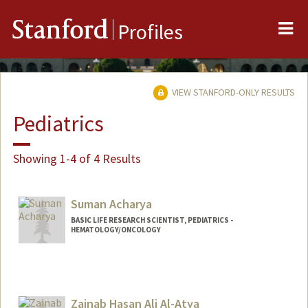
Me
Stanford
Profiles
VIEW STANFORD-ONLY RESULTS
Pediatrics
Showing 1-4 of 4 Results
Suman Acharya
BASIC LIFE RESEARCH SCIENTIST, PEDIATRICS -
HEMATOLOGY/ONCOLOGY
Zainab Hasan Ali Al-Atya