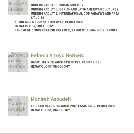
UNDERGRADUATE, HUMAN BIOLOGY
UNDERGRADUATE, IBERIAN AND LATIN AMERICAN CULTURES
UNDERGRADUATE, INTERNATIONAL COMPARATIVE AND AREA
STUDIES
STANFORD STUDENT EMPLOYEE, PEDIATRICS -
HEMATOLOGY/ONCOLOGY
LANGUAGE CONVERSATION PARTNER, STUDENT LEARNING SUPPORT
Contact Info
Mail Code: 5132
Rebeca Arroyo Hornero
BASIC LIFE RESEARCH SCIENTIST, PEDIATRICS -
HEMATOLOGY/ONCOLOGY
Monireh Asoudeh
LIFE SCIENCES RESEARCH PROFESSIONAL 2, PEDIATRICS -
HEMATOLOGY/ONCOLOGY