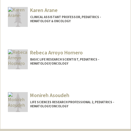
anaisk@stanford.edu
Karen Arane
CLINICAL ASSISTANT PROFESSOR, PEDIATRICS -
HEMATOLOGY & ONCOLOGY
Rebeca Arroyo Hornero
BASIC LIFE RESEARCH SCIENTIST, PEDIATRICS -
HEMATOLOGY/ONCOLOGY
Monireh Asoudeh
LIFE SCIENCES RESEARCH PROFESSIONAL 2, PEDIATRICS -
HEMATOLOGY/ONCOLOGY