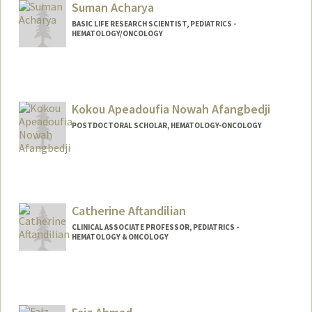
Suman Acharya
BASIC LIFE RESEARCH SCIENTIST, PEDIATRICS -
HEMATOLOGY/ONCOLOGY
Kokou Apeadoufia Nowah Afangbedji
POSTDOCTORAL SCHOLAR, HEMATOLOGY-ONCOLOGY
Contact Info
anowah@stanford.edu
Other Names:
Nowah Afangbedji
Catherine Aftandilian
CLINICAL ASSOCIATE PROFESSOR, PEDIATRICS -
HEMATOLOGY & ONCOLOGY