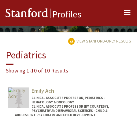
Me
Stanford
Profiles
VIEW STANFORD-ONLY RESULTS
Pediatrics
Showing 1-10 of 10 Results
Emily Ach
CLINICAL ASSOCIATE PROFESSOR, PEDIATRICS -
HEMATOLOGY & ONCOLOGY
CLINICAL ASSOCIATE PROFESSOR (BY COURTESY),
PSYCHIATRY AND BEHAVIORAL SCIENCES - CHILD &
ADOLESCENT PSYCHIATRY AND CHILD DEVELOPMENT