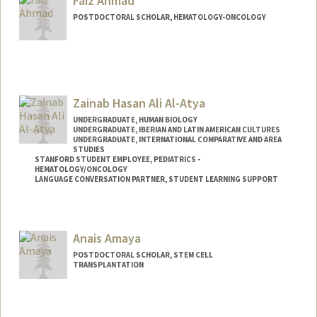
Faiz Ahmad
POSTDOCTORAL SCHOLAR, HEMATOLOGY-ONCOLOGY
Contact Info
faizahmd@stanford.edu
Zainab Hasan Ali Al-Atya
UNDERGRADUATE, HUMAN BIOLOGY
UNDERGRADUATE, IBERIAN AND LATIN AMERICAN CULTURES
UNDERGRADUATE, INTERNATIONAL COMPARATIVE AND AREA
STUDIES
STANFORD STUDENT EMPLOYEE, PEDIATRICS -
HEMATOLOGY/ONCOLOGY
LANGUAGE CONVERSATION PARTNER, STUDENT LEARNING SUPPORT
Contact Info
Mail Code: 5132
Anais Amaya
POSTDOCTORAL SCHOLAR, STEM CELL
TRANSPLANTATION
Contact Info