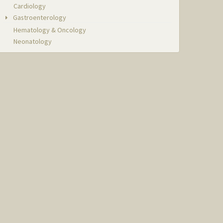
Cardiology
Gastroenterology
Hematology & Oncology
Neonatology