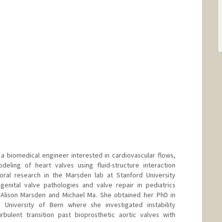
a biomedical engineer interested in cardiovascular flows,
deling of heart valves using fluid-structure interaction
toral research in the Marsden lab at Stanford University
genital valve pathologies and valve repair in pediatrics
, Alison Marsden and Michael Ma. She obtained her PhD in
 University of Bern where she investigated instability
rbulent transition past bioprosthetic aortic valves with