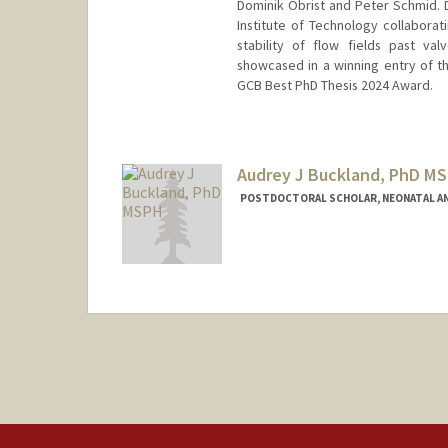
Dominik Obrist and Peter Schmid.
Institute of Technology collaborat
stability of flow fields past va
showcased in a winning entry of th
GCB Best PhD Thesis 2024 Award.
Contact Info
kmbo@stanford.edu
Audrey J Buckland, PhD M
POSTDOCTORAL SCHOLAR, NEONATAL AN
Contact Info
abuckla@stanford.edu