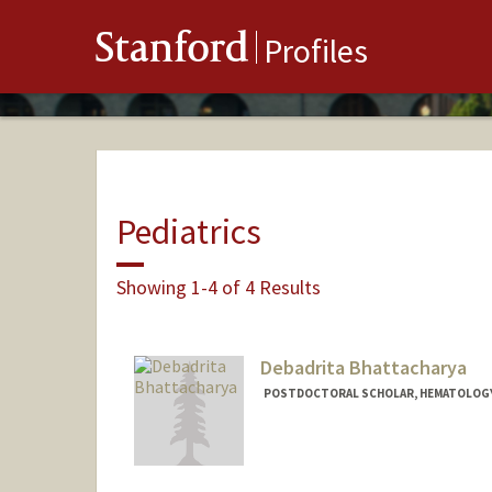
Stanford
Profiles
Pediatrics
Showing 1-4 of 4 Results
Debadrita Bhattacharya
POSTDOCTORAL SCHOLAR, HEMATOLOG
Contact Info
Mail Code: 5457