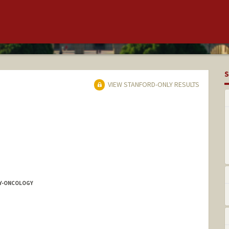
S
VIEW STANFORD-ONLY RESULTS
Y-ONCOLOGY