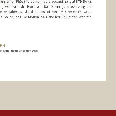
 During her PhD, she performed a secondment at KTH Royal
ing with Ardeshir Hanifi and Dan Henningson assessing the
lve prostheses. Visualizations of her PhD research were
e Gallery of Fluid Motion 2024 and her PhD thesis won the
SPH
D DEVELOPMENTAL MEDICINE