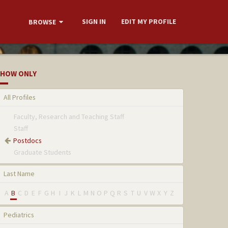
SIGN IN
EDIT MY PROFILE
BROWSE
HOW ONLY
All Profiles
Faculty, Research and Teaching Staff
Staff
Postdocs
Graduate Students
Last Name
A
B
C
D
E
F
G
H
I
J
K
L
M
N
O
P
Q
R
S
T
U
V
W
X
Y
Z
Pediatrics