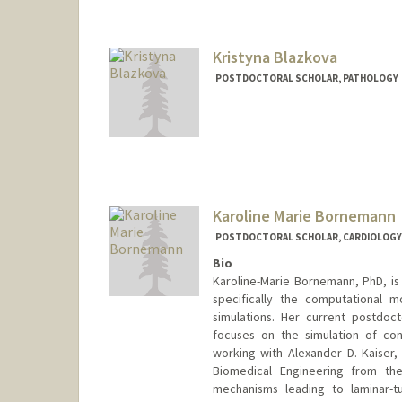
dbh@stanford.edu
Kristyna Blazkova
POSTDOCTORAL SCHOLAR, PATHOLOGY
Contact Info
blazkova@stanford.edu
Karoline Marie Bornemann
POSTDOCTORAL SCHOLAR, CARDIOLOGY
Bio
Karoline-Marie Bornemann, PhD, is 
specifically the computational mo
simulations. Her current postdoc
focuses on the simulation of con
working with Alexander D. Kaiser
Biomedical Engineering from the
mechanisms leading to laminar-tu