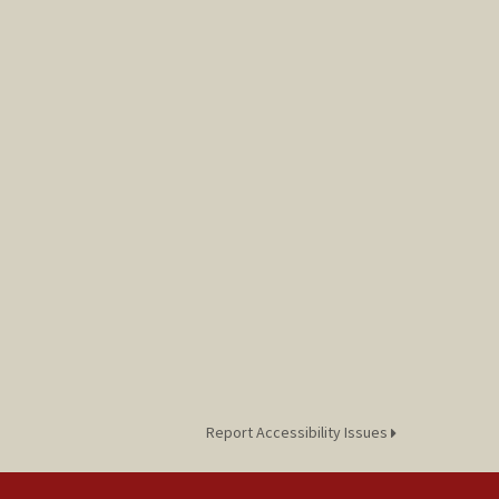
Report Accessibility Issues