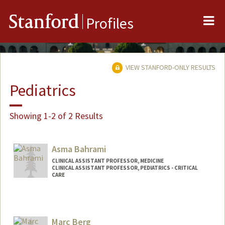
Me
Stanford
Profiles
VIEW STANFORD-ONLY RESULTS
Pediatrics
Showing 1-2 of 2 Results
Asma Bahrami
CLINICAL ASSISTANT PROFESSOR, MEDICINE
CLINICAL ASSISTANT PROFESSOR, PEDIATRICS - CRITICAL
CARE
Marc Berg