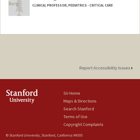
CLINICAL PROFESSOR, PEDIATRICS - CRITICAL CARE
Report Accessibility Issues
SU Home
Maps & Directions
Search Stanford
Terms of Use
Copyright Complaints
© Stanford University, Stanford, California 94305