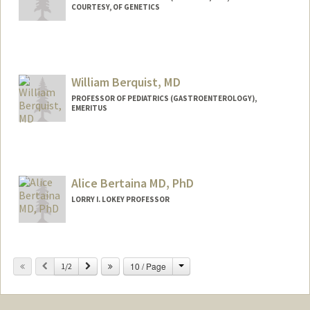
COURTESY, OF GENETICS
William Berquist, MD
PROFESSOR OF PEDIATRICS (GASTROENTEROLOGY),
EMERITUS
Contact Info
Other Names:
Bill Berquist
Alice Bertaina MD, PhD
LORRY I. LOKEY PROFESSOR
Change
Previous
Next
10 / Page
1/2