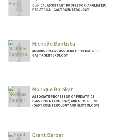
CLINICAL ASSISTANT PROFESSOR (AFFILIATED),
PEDIATRICS - GASTROENTEROLOGY
Michelle Baptista
ADMINISTRATIVE ASSOCIATE 3, PEDIATRICS -
GASTROENTEROLOGY
Monique Barakat
ASSOCIATE PROFESSOR OF PEDIATRICS
(GASTROENTEROLOGY) AND OF MEDICINE
(GASTROENTEROLOGY AND HEPATOLOGY)
Grant Barber