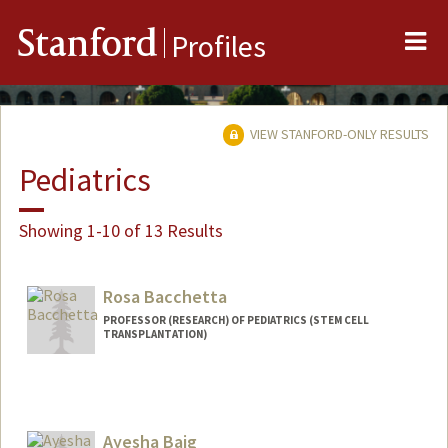
Me
Stanford
Profiles
VIEW STANFORD-ONLY RESULTS
Pediatrics
Showing 1-10 of 13 Results
Rosa Bacchetta
PROFESSOR (RESEARCH) OF PEDIATRICS (STEM CELL
TRANSPLANTATION)
Ayesha Baig