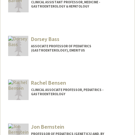
CLINICAL ASSISTANT PROFESSOR, MEDICINE -
GASTROENTEROLOGY & HEPATOLOGY
Dorsey Bass
ASSOCIATE PROFESSOR OF PEDIATRICS
(GASTROENTEROLOGY), EMERITUS
Rachel Bensen
CLINICAL ASSOCIATE PROFESSOR, PEDIATRICS -
GASTROENTEROLOGY
Jon Bernstein
PROFESSOR OF PEDIATRICS (GENETICS) AND, BY