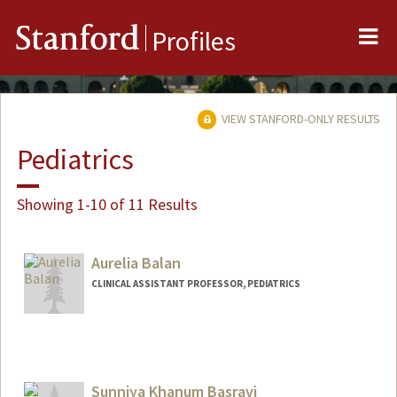
Me
Stanford
Profiles
VIEW STANFORD-ONLY RESULTS
Pediatrics
Showing 1-10 of 11 Results
Aurelia Balan
CLINICAL ASSISTANT PROFESSOR, PEDIATRICS
Sunniya Khanum Basravi