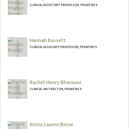
CLINICAL ASSISTANT PROFESSOR, PEDIATRICS
Hannah Bassett
CLINICAL ASSOCIATE PROFESSOR, PEDIATRICS
Rachel Henry Bharwani
CLINICAL INSTRUCTOR, PEDIATRICS
Krista Lauren Birnie