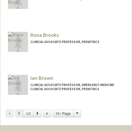
Rona Brooks
CLINICAL ASSOCIATE PROFESSOR, PEDIATRICS
Ian Brown
CLINICAL ASSOCIATE PROFESSOR, EMERGENCY MEDICINE
CLINICAL ASSOCIATE PROFESSOR, PEDIATRICS
Change
Previous
Next
10 / Page
1/2