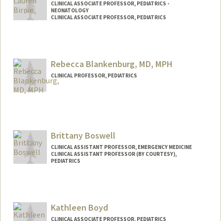
CLINICAL ASSOCIATE PROFESSOR, PEDIATRICS -
NEONATOLOGY
CLINICAL ASSOCIATE PROFESSOR, PEDIATRICS
Rebecca Blankenburg, MD, MPH
CLINICAL PROFESSOR, PEDIATRICS
Contact Info
Other Names:
Becky Blankenburg
Brittany Boswell
CLINICAL ASSISTANT PROFESSOR, EMERGENCY MEDICINE
CLINICAL ASSISTANT PROFESSOR (BY COURTESY),
PEDIATRICS
Kathleen Boyd
CLINICAL ASSOCIATE PROFESSOR, PEDIATRICS