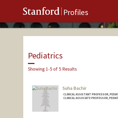
Stanford
Profiles
Pediatrics
Showing 1-5 of 5 Results
Suha Bachir
CLINICAL ASSISTANT PROFESSOR, PEDIAT
CLINICAL ASSOCIATE PROFESSOR, PEDIAT