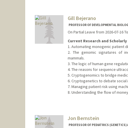
Gill Bejerano
PROFESSOR OF DEVELOPMENTAL BIOLOGY
On Partial Leave from 2026-07-16 T
Current Research and Scholarly 
1. Automating monogenic patient di
2. The genomic signatures of in
mammals.
3. The logic of human gene regulati
4. The reasons for sequence ultrac
5. Cryptogenomics to bridge medical
6. Cryptogenetics to debate social i
7. Managing patient risk using machi
8. Understanding the flow of money
Contact Info
Web page:
http://bejerano.sta
Jon Bernstein
PROFESSOR OF PEDIATRICS (GENETICS) 