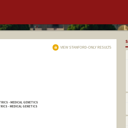
S
VIEW STANFORD-ONLY RESULTS
RICS - MEDICAL GENETICS
RICS - MEDICAL GENETICS