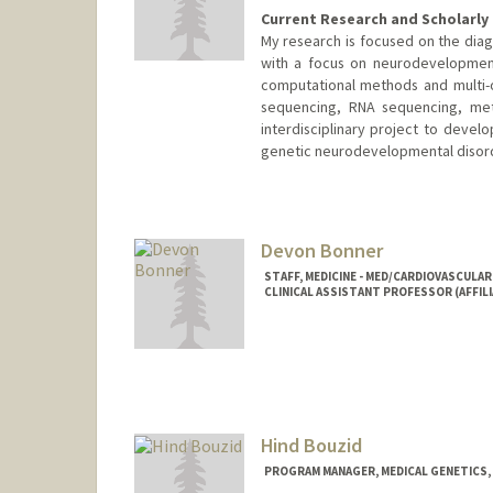
Current Research and Scholarly 
My research is focused on the diag
with a focus on neurodevelopmenta
computational methods and multi-
sequencing, RNA sequencing, meth
interdisciplinary project to devel
genetic neurodevelopmental disor
Devon Bonner
STAFF, MEDICINE - MED/CARDIOVASCULAR
CLINICAL ASSISTANT PROFESSOR (AFFILI
Hind Bouzid
PROGRAM MANAGER, MEDICAL GENETICS, 