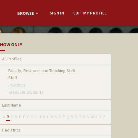
SIGN IN
EDIT MY PROFILE
BROWSE
HOW ONLY
All Profiles
Faculty, Research and Teaching Staff
Staff
Postdocs
Graduate Students
Last Name
A
B
C
D
E
F
G
H
I
J
K
L
M
N
O
P
Q
R
S
T
U
V
W
X
Y
Z
Pediatrics