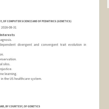
, OF COMPUTER SCIENCE AND OF PEDIATRICS (GENETICS)
o 2026-08-31
Interests
agnosis.
dependent divergent and convergent trait evolution in
on.
onservation.
 silos.
njustice.
ne learning.
 in the US healthcare system.
nford.edu/
AND, BY COURTESY, OF GENETICS