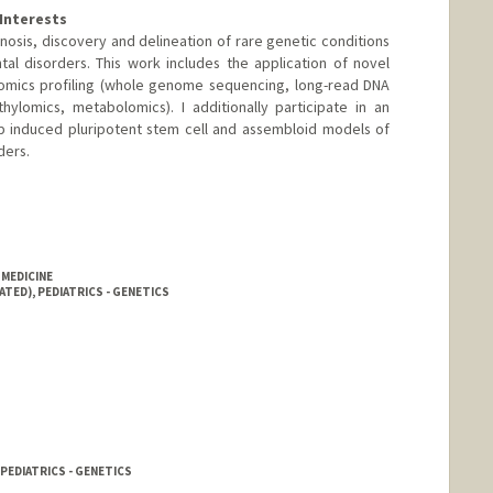
Interests
nosis, discovery and delineation of rare genetic conditions
l disorders. This work includes the application of novel
omics profiling (whole genome sequencing, long-read DNA
ylomics, metabolomics). I additionally participate in an
op induced pluripotent stem cell and assembloid models of
ders.
 MEDICINE
ATED), PEDIATRICS - GENETICS
PEDIATRICS - GENETICS