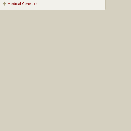
Medical Genetics