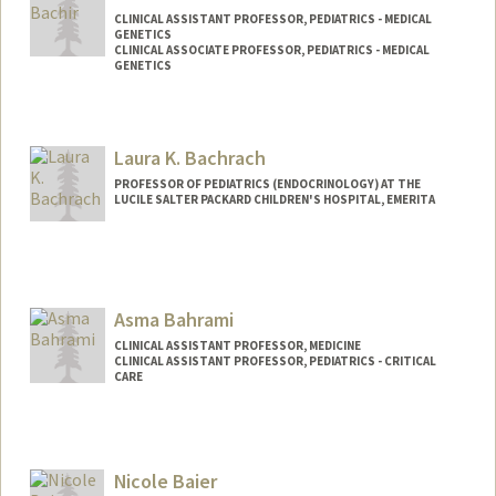
CLINICAL ASSISTANT PROFESSOR, PEDIATRICS - MEDICAL
GENETICS
CLINICAL ASSOCIATE PROFESSOR, PEDIATRICS - MEDICAL
GENETICS
Laura K. Bachrach
PROFESSOR OF PEDIATRICS (ENDOCRINOLOGY) AT THE
LUCILE SALTER PACKARD CHILDREN'S HOSPITAL, EMERITA
Asma Bahrami
CLINICAL ASSISTANT PROFESSOR, MEDICINE
CLINICAL ASSISTANT PROFESSOR, PEDIATRICS - CRITICAL
CARE
Nicole Baier