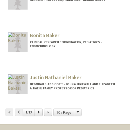
Bonita Baker
CLINICAL RESEARCH COORDINATOR, PEDIATRICS -
ENDOCRINOLOGY
Contact Info
Other Names:
Bonnie Baker
Justin Nathaniel Baker
DEBORAH E. ADDICOTT - JOHN A. KRIEWALL AND ELIZABETH
A. HAEHL FAMILY PROFESSOR OF PEDIATRICS
Change
Previous
Next
10 / Page
1/13