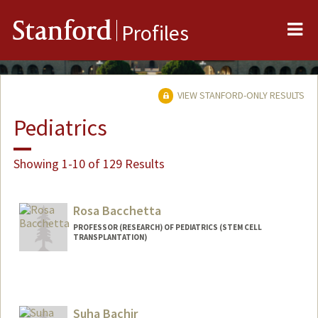
Me
Stanford
Profiles
VIEW STANFORD-ONLY RESULTS
Pediatrics
Showing 1-10 of 129 Results
Rosa Bacchetta
PROFESSOR (RESEARCH) OF PEDIATRICS (STEM CELL
TRANSPLANTATION)
Suha Bachir