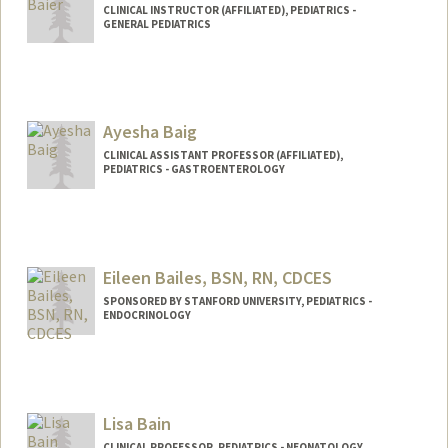
CLINICAL INSTRUCTOR (AFFILIATED), PEDIATRICS -
GENERAL PEDIATRICS
Ayesha Baig
CLINICAL ASSISTANT PROFESSOR (AFFILIATED),
PEDIATRICS - GASTROENTEROLOGY
Eileen Bailes, BSN, RN, CDCES
SPONSORED BY STANFORD UNIVERSITY, PEDIATRICS -
ENDOCRINOLOGY
Contact Info
Web page:
http://web.stanford.edu/people/eibailes
Lisa Bain
CLINICAL PROFESSOR, PEDIATRICS - NEONATOLOGY