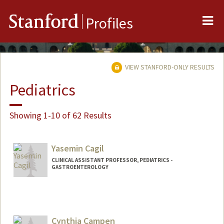
Me
Stanford
Profiles
VIEW STANFORD-ONLY RESULTS
Pediatrics
Showing 1-10 of 62 Results
Yasemin Cagil
CLINICAL ASSISTANT PROFESSOR, PEDIATRICS -
GASTROENTEROLOGY
Cynthia Campen