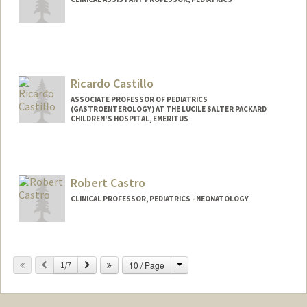
Ricardo Castillo
ASSOCIATE PROFESSOR OF PEDIATRICS
(GASTROENTEROLOGY) AT THE LUCILE SALTER PACKARD
CHILDREN'S HOSPITAL, EMERITUS
Robert Castro
CLINICAL PROFESSOR, PEDIATRICS - NEONATOLOGY
Change
Previous
Next
10 / Page
1/7