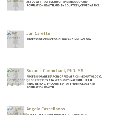
ASSOCIATE PROFESSOR OF EPIDEMIOLOGY AND
POPULATION HEALTH AND, BY COURTESY, OF PEDIATRICS
Jan Carette
PROFESSOR OF MICROBIOLOGY AND IMMUNOLOGY
Suzan L Carmichael, PhD, MS
PROFESSOR (RESEARCH) OF PEDIATRICS (NEONATOLOGY),
OF OBSTETRICS & GYNECOLOGY (MATERNAL FETAL
MEDICINE) AND, BY COURTESY, OF EPIDEMIOLOGY AND
POPULATION HEALTH
Angela Castellanos
CLINICAL ASSISTANT PROFESSOR, PEDIATRICS