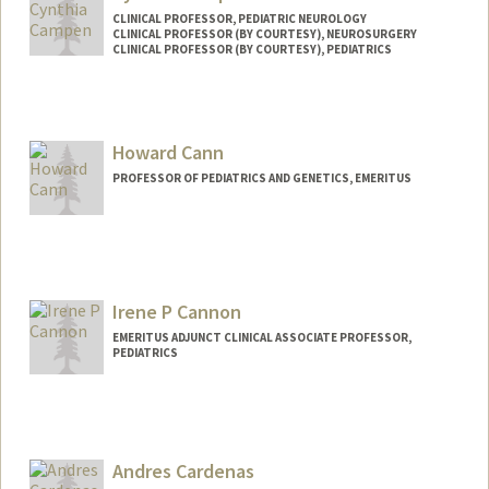
CLINICAL PROFESSOR, PEDIATRIC NEUROLOGY
CLINICAL PROFESSOR (BY COURTESY), NEUROSURGERY
CLINICAL PROFESSOR (BY COURTESY), PEDIATRICS
Howard Cann
PROFESSOR OF PEDIATRICS AND GENETICS, EMERITUS
Irene P Cannon
EMERITUS ADJUNCT CLINICAL ASSOCIATE PROFESSOR,
PEDIATRICS
Andres Cardenas