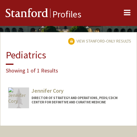
Me
Stanford
Profiles
VIEW STANFORD-ONLY RESULTS
Pediatrics
Showing 1 of 1 Results
Jennifer Cory
DIRECTOR OF STRATEGY AND OPERATIONS, PEDS/CDCM
CENTER FOR DEFINITIVE AND CURATIVE MEDICINE
Contact Info
Other Names:
Jennifer Cory Doeschot
Jennifer Doeschot