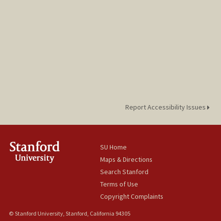
Web page:
https://cap.stanford.edu/profiles/stanfor
d/Jennifer_Cory/
Report Accessibility Issues
SU Home
Maps & Directions
Search Stanford
Terms of Use
Copyright Complaints
© Stanford University, Stanford, California 94305