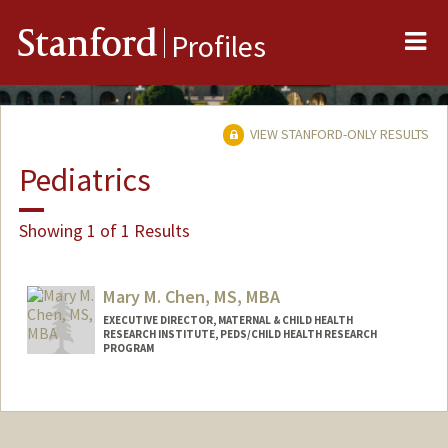
Me
Stanford
Profiles
VIEW STANFORD-ONLY RESULTS
Pediatrics
Showing 1 of 1 Results
Mary M. Chen, MS, MBA
EXECUTIVE DIRECTOR, MATERNAL & CHILD HEALTH
RESEARCH INSTITUTE, PEDS/CHILD HEALTH RESEARCH
PROGRAM
Contact Info
Web page:
https://med.stanford.edu/mchri.html