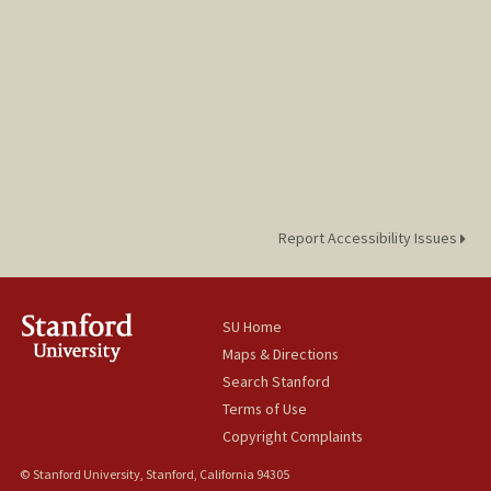
Report Accessibility Issues
SU Home
Maps & Directions
Search Stanford
Terms of Use
Copyright Complaints
© Stanford University, Stanford, California 94305