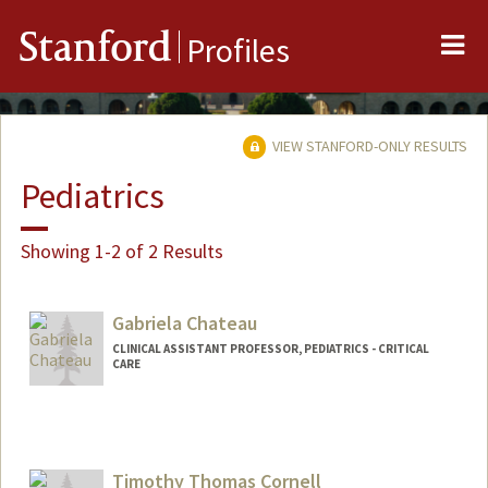
Me
Stanford
Profiles
VIEW STANFORD-ONLY RESULTS
Pediatrics
Showing 1-2 of 2 Results
Gabriela Chateau
CLINICAL ASSISTANT PROFESSOR, PEDIATRICS - CRITICAL
CARE
Timothy Thomas Cornell