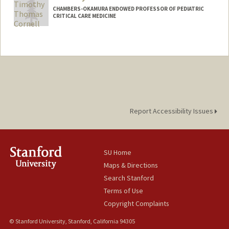
CHAMBERS-OKAMURA ENDOWED PROFESSOR OF PEDIATRIC
CRITICAL CARE MEDICINE
Report Accessibility Issues
SU Home
Maps & Directions
Search Stanford
Terms of Use
Copyright Complaints
© Stanford University, Stanford, California 94305