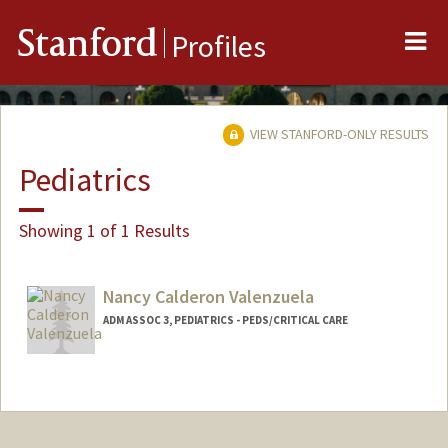
Me
Stanford
Profiles
VIEW STANFORD-ONLY RESULTS
Pediatrics
Showing 1 of 1 Results
Nancy Calderon Valenzuela
ADM ASSOC 3, PEDIATRICS - PEDS/CRITICAL CARE