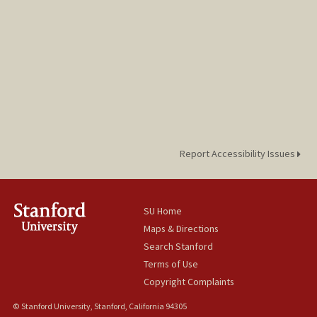
Report Accessibility Issues
SU Home
Maps & Directions
Search Stanford
Terms of Use
Copyright Complaints
© Stanford University, Stanford, California 94305