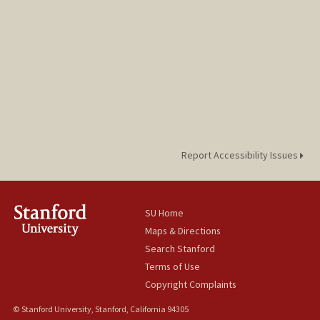
Report Accessibility Issues
SU Home
Maps & Directions
Search Stanford
Terms of Use
Copyright Complaints
© Stanford University, Stanford, California 94305