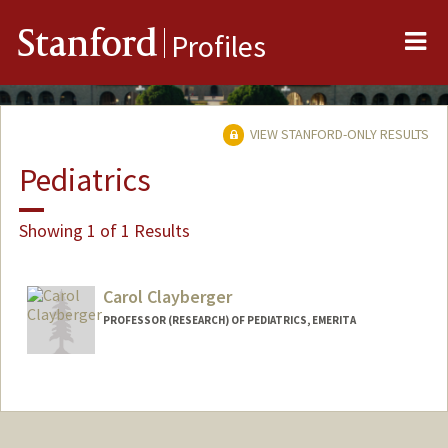
Me
Stanford
Profiles
VIEW STANFORD-ONLY RESULTS
Pediatrics
Showing 1 of 1 Results
Carol Clayberger
PROFESSOR (RESEARCH) OF PEDIATRICS, EMERITA