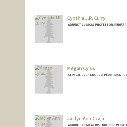
Cynthia J.R. Curry
ADJUNCT CLINICAL PROFESSOR, PEDIATRI
Megan Cyrus
CLINICAL RSCH COORD 2, PEDIATRICS - G
Jaclyn Ann Czaja
ADJUNCT CLINICAL INSTRUCTOR, PEDIATR