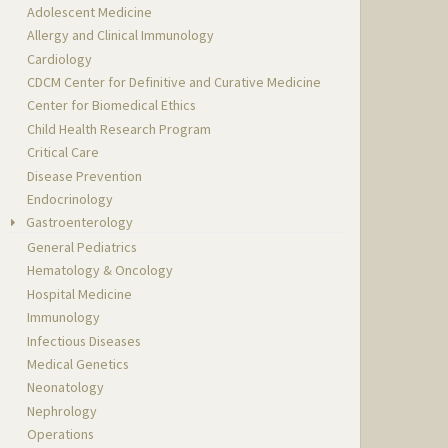
Adolescent Medicine
Allergy and Clinical Immunology
Cardiology
CDCM Center for Definitive and Curative Medicine
Center for Biomedical Ethics
Child Health Research Program
Critical Care
Disease Prevention
Endocrinology
Gastroenterology
General Pediatrics
Hematology & Oncology
Hospital Medicine
Immunology
Infectious Diseases
Medical Genetics
Neonatology
Nephrology
Operations