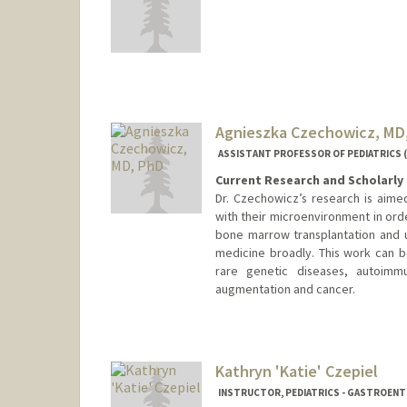
Agnieszka Czechowicz, MD
ASSISTANT PROFESSOR OF PEDIATRICS 
Current Research and Scholarly 
Dr. Czechowicz’s research is aime
with their microenvironment in ord
bone marrow transplantation and u
medicine broadly. This work can b
rare genetic diseases, autoimmu
augmentation and cancer.
Contact Info
Other Names:
Agnieszka Dorot
Agnieszka Czec
Kathryn 'Katie' Czepiel
Aneeshka Czech
INSTRUCTOR, PEDIATRICS - GASTROEN