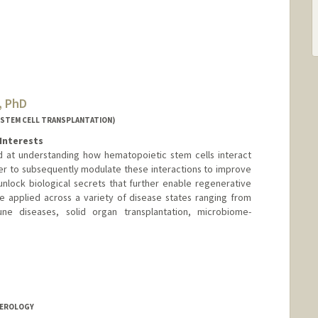
, PhD
(STEM CELL TRANSPLANTATION)
Interests
d at understanding how hematopoietic stem cells interact
er to subsequently modulate these interactions to improve
nlock biological secrets that further enable regenerative
e applied across a variety of disease states ranging from
ne diseases, solid organ transplantation, microbiome-
a Czechowicz
howicz
owicz
TEROLOGY