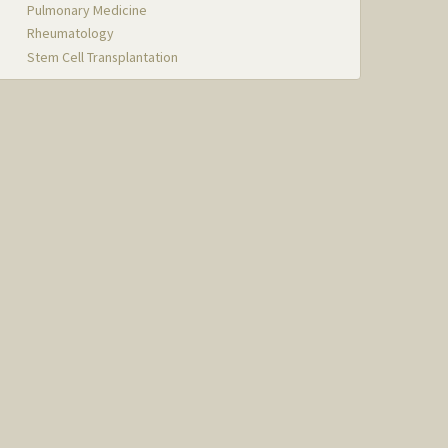
Pulmonary Medicine
Rheumatology
Stem Cell Transplantation