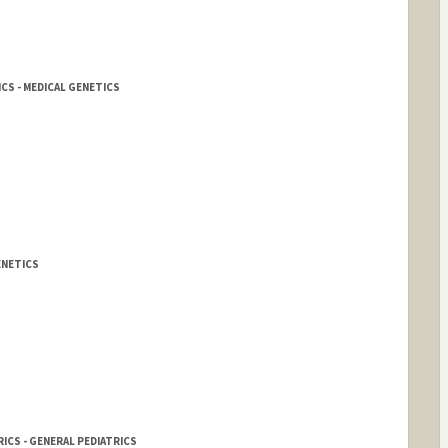
CS - MEDICAL GENETICS
ENETICS
ICS - GENERAL PEDIATRICS