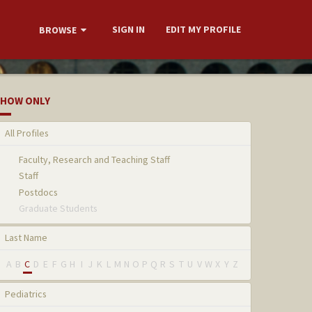
SIGN IN
EDIT MY PROFILE
BROWSE
HOW ONLY
All Profiles
Faculty, Research and Teaching Staff
Staff
Postdocs
Graduate Students
Last Name
A
B
C
D
E
F
G
H
I
J
K
L
M
N
O
P
Q
R
S
T
U
V
W
X
Y
Z
Pediatrics