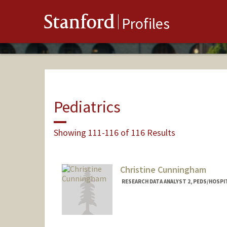
Stanford
Profiles
Pediatrics
Showing 111-116 of 116 Results
Christine Cunningham
RESEARCH DATA ANALYST 2, PEDS/HOSPI