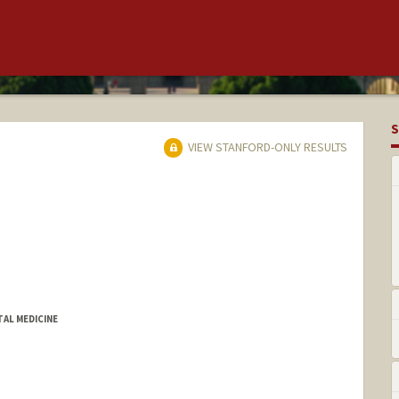
S
VIEW STANFORD-ONLY RESULTS
TAL MEDICINE