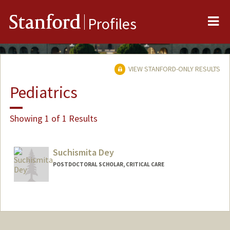
Me
Stanford
Profiles
VIEW STANFORD-ONLY RESULTS
Pediatrics
Showing 1 of 1 Results
Suchismita Dey
POSTDOCTORAL SCHOLAR, CRITICAL CARE
Contact Info
suchidey@stanford.edu