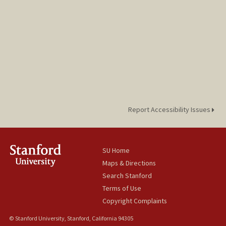
Report Accessibility Issues
SU Home
Maps & Directions
Search Stanford
Terms of Use
Copyright Complaints
© Stanford University, Stanford, California 94305