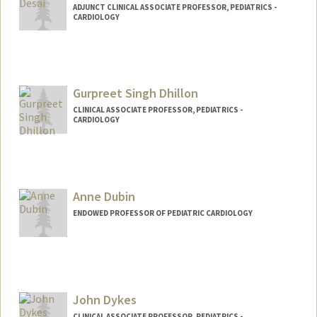
ADJUNCT CLINICAL ASSOCIATE PROFESSOR, PEDIATRICS -
CARDIOLOGY
Gurpreet Singh Dhillon
CLINICAL ASSOCIATE PROFESSOR, PEDIATRICS -
CARDIOLOGY
Contact Info
Other Names:
Gary Dhillon
Anne Dubin
ENDOWED PROFESSOR OF PEDIATRIC CARDIOLOGY
John Dykes
CLINICAL ASSOCIATE PROFESSOR, PEDIATRICS -