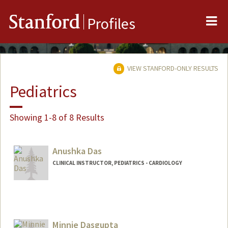
Me
Stanford
Profiles
VIEW STANFORD-ONLY RESULTS
Pediatrics
Showing 1-8 of 8 Results
Anushka Das
CLINICAL INSTRUCTOR, PEDIATRICS - CARDIOLOGY
Minnie Dasgupta