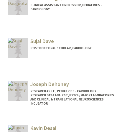
CLINICAL ASSISTANT PROFESSOR, PEDIATRICS -
CARDIOLOGY
Sujal Dave
POSTDOCTORAL SCHOLAR, CARDIOLOGY
Contact Info
sdave03@stanford.edu
Joseph Dehoney
RESEARCH ASST., PEDIATRICS - CARDIOLOGY
RESEARCH DATA ANALYST, PSYCH/MAJOR LABORATORIES
AND CLINICAL & TRANSLATIONAL NEUROSCIENCES
INCUBATOR
Kavin Desai