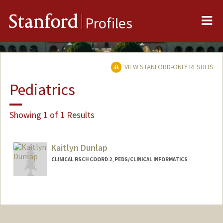
Me
Stanford
Profiles
VIEW STANFORD-ONLY RESULTS
Pediatrics
Showing 1 of 1 Results
Kaitlyn Dunlap
CLINICAL RSCH COORD 2, PEDS/CLINICAL INFORMATICS
Contact Info
Other Names:
Kaiti Dunlap