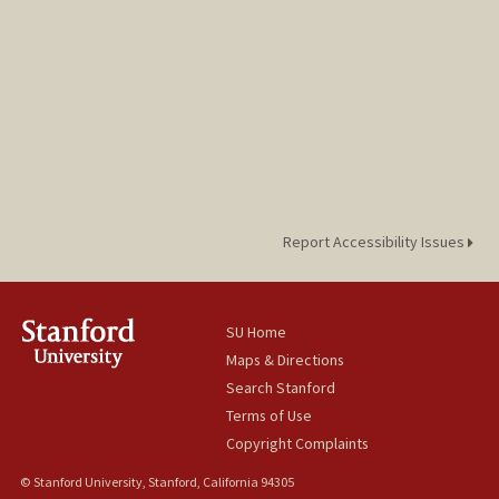
Report Accessibility Issues
SU Home
Maps & Directions
Search Stanford
Terms of Use
Copyright Complaints
© Stanford University, Stanford, California 94305