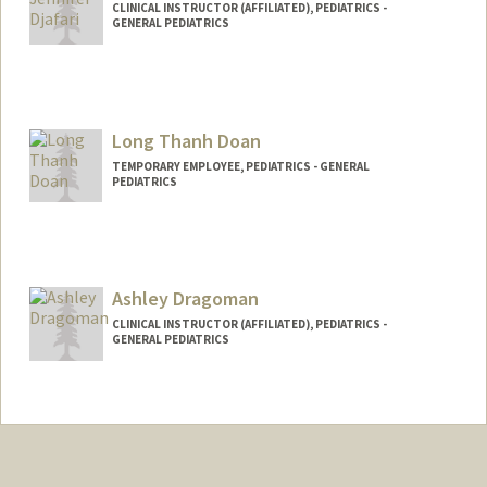
CLINICAL INSTRUCTOR (AFFILIATED), PEDIATRICS -
GENERAL PEDIATRICS
Long Thanh Doan
TEMPORARY EMPLOYEE, PEDIATRICS - GENERAL
PEDIATRICS
Ashley Dragoman
CLINICAL INSTRUCTOR (AFFILIATED), PEDIATRICS -
GENERAL PEDIATRICS