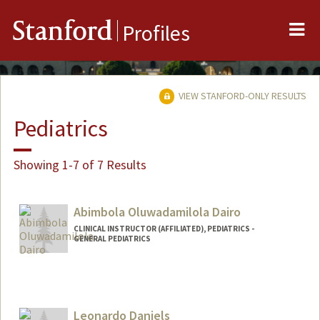
Me
Stanford
Profiles
VIEW STANFORD-ONLY RESULTS
Pediatrics
Showing 1-7 of 7 Results
Abimbola Oluwadamilola Dairo
CLINICAL INSTRUCTOR (AFFILIATED), PEDIATRICS -
GENERAL PEDIATRICS
Leonardo Daniels