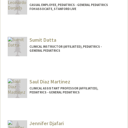
CASUAL EMPLOYEE, PEDIATRICS - GENERAL PEDIATRICS
FOH ASSOCIATE, STANFORD LIVE
Sumit Datta
CLINICAL INSTRUCTOR (AFFILIATED), PEDIATRICS -
GENERAL PEDIATRICS
Saul Diaz Martinez
CLINICAL ASSISTANT PROFESSOR (AFFILIATED),
PEDIATRICS - GENERAL PEDIATRICS
Jennifer Djafari