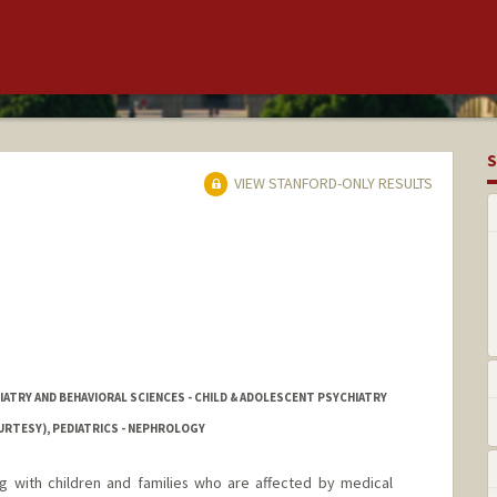
S
VIEW STANFORD-ONLY RESULTS
IATRY AND BEHAVIORAL SCIENCES - CHILD & ADOLESCENT PSYCHIATRY
URTESY), PEDIATRICS - NEPHROLOGY
ng with children and families who are affected by medical