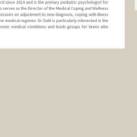
ord since 2014 and is the primary pediatric psychologist for
o serves as the Director of the Medical Coping and Wellness
k focuses on adjustment to new diagnosis, coping with illness
 medical regimen. Dr. Dahl is particularly interested in the
hronic medical conditions and leads groups for teens who