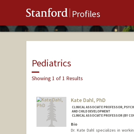
Stanford
Profiles
Pediatrics
Showing 1 of 1 Results
Kate Dahl, PhD
CLINICAL ASSOCIATE PROFESSOR, PSYCH
AND CHILD DEVELOPMENT
CLINICAL ASSOCIATE PROFESSOR (BY CO
Bio
Dr. Kate Dahl specializes in worki