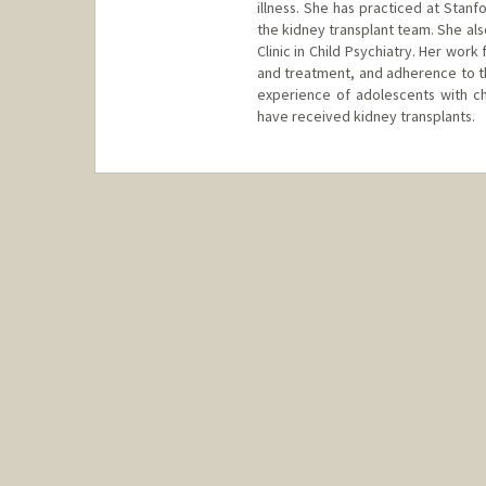
illness. She has practiced at Stanf
the kidney transplant team. She als
Clinic in Child Psychiatry. Her wor
and treatment, and adherence to the
experience of adolescents with c
have received kidney transplants.