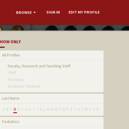
SIGN IN
EDIT MY PROFILE
BROWSE
HOW ONLY
All Profiles
Faculty, Research and Teaching Staff
Staff
Postdocs
Graduate Students
Last Name
A
B
C
D
E
F
G
H
I
J
K
L
M
N
O
P
Q
R
S
T
U
V
W
X
Y
Z
Pediatrics