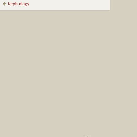
Nephrology