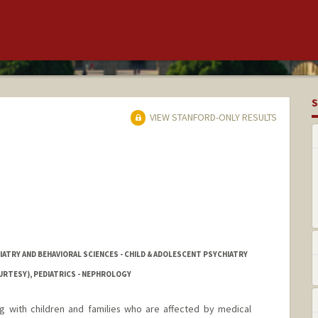
S
VIEW STANFORD-ONLY RESULTS
IATRY AND BEHAVIORAL SCIENCES - CHILD & ADOLESCENT PSYCHIATRY
URTESY), PEDIATRICS - NEPHROLOGY
ng with children and families who are affected by medical