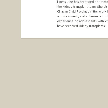
illness. She has practiced at Stanf
the kidney transplant team. She als
Clinic in Child Psychiatry. Her wor
and treatment, and adherence to the
experience of adolescents with c
have received kidney transplants.