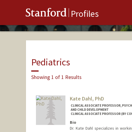
Stanford
Profiles
Pediatrics
Showing 1 of 1 Results
Kate Dahl, PhD
CLINICAL ASSOCIATE PROFESSOR, PSYCH
AND CHILD DEVELOPMENT
CLINICAL ASSOCIATE PROFESSOR (BY CO
Bio
Dr. Kate Dahl specializes in worki