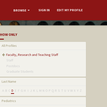
SIGN IN
EDIT MY PROFILE
BROWSE
HOW ONLY
All Profiles
Faculty, Research and Teaching Staff
Staff
Postdocs
Graduate Students
Last Name
A
B
C
D
E
F
G
H
I
J
K
L
M
N
O
P
Q
R
S
T
U
V
W
X
Y
Z
Pediatrics