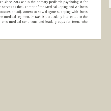
ord since 2014 and is the primary pediatric psychologist for
o serves as the Director of the Medical Coping and Wellness
k focuses on adjustment to new diagnosis, coping with illness
 medical regimen. Dr. Dahl is particularly interested in the
hronic medical conditions and leads groups for teens who