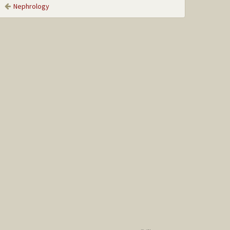
Nephrology