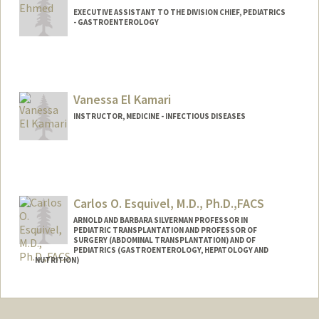
EXECUTIVE ASSISTANT TO THE DIVISION CHIEF, PEDIATRICS
- GASTROENTEROLOGY
Vanessa El Kamari
INSTRUCTOR, MEDICINE - INFECTIOUS DISEASES
Carlos O. Esquivel, M.D., Ph.D.,FACS
ARNOLD AND BARBARA SILVERMAN PROFESSOR IN
PEDIATRIC TRANSPLANTATION AND PROFESSOR OF
SURGERY (ABDOMINAL TRANSPLANTATION) AND OF
PEDIATRICS (GASTROENTEROLOGY, HEPATOLOGY AND
NUTRITION)