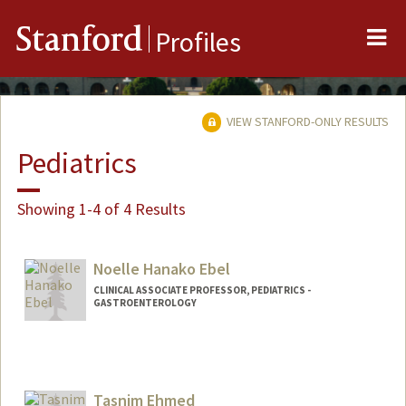
Me
Stanford
Profiles
VIEW STANFORD-ONLY RESULTS
Pediatrics
Showing 1-4 of 4 Results
Noelle Hanako Ebel
CLINICAL ASSOCIATE PROFESSOR, PEDIATRICS -
GASTROENTEROLOGY
Tasnim Ehmed