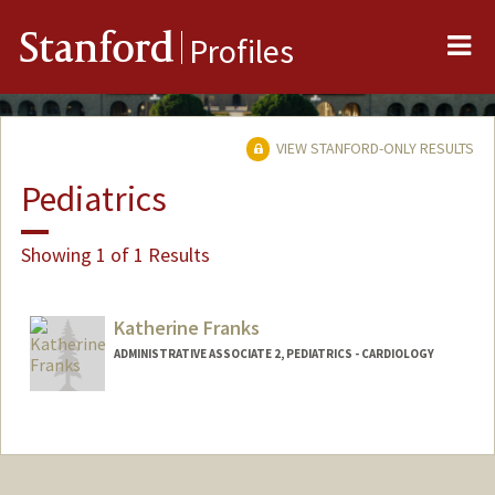
Me
Stanford
Profiles
VIEW STANFORD-ONLY RESULTS
Pediatrics
Showing 1 of 1 Results
Katherine Franks
ADMINISTRATIVE ASSOCIATE 2, PEDIATRICS - CARDIOLOGY