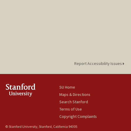
Report Accessibility Issues
SU Home
Maps & Directions
Search Stanford
Terms of Use
Copyright Complaints
© Stanford University, Stanford, California 94305