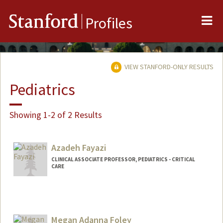
Me
Stanford
Profiles
VIEW STANFORD-ONLY RESULTS
Pediatrics
Showing 1-2 of 2 Results
Azadeh Fayazi
CLINICAL ASSOCIATE PROFESSOR, PEDIATRICS - CRITICAL
CARE
Megan Adanna Foley