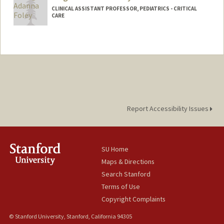
CLINICAL ASSISTANT PROFESSOR, PEDIATRICS - CRITICAL
CARE
Report Accessibility Issues
SU Home
Maps & Directions
Search Stanford
Terms of Use
Copyright Complaints
© Stanford University, Stanford, California 94305