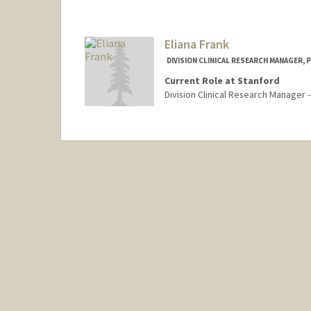
Eliana Frank
DIVISION CLINICAL RESEARCH MANAGER, 
Current Role at Stanford
Division Clinical Research Manager 