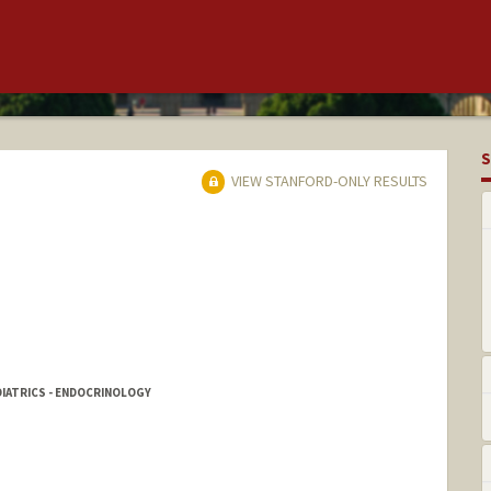
S
VIEW STANFORD-ONLY RESULTS
DIATRICS - ENDOCRINOLOGY