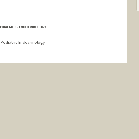
PEDIATRICS - ENDOCRINOLOGY
- Pediatric Endocrinology