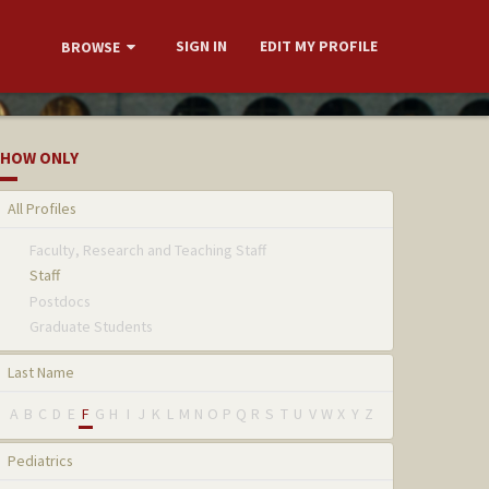
SIGN IN
EDIT MY PROFILE
BROWSE
HOW ONLY
All Profiles
Faculty, Research and Teaching Staff
Staff
Postdocs
Graduate Students
Last Name
A
B
C
D
E
F
G
H
I
J
K
L
M
N
O
P
Q
R
S
T
U
V
W
X
Y
Z
Pediatrics