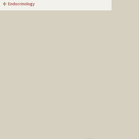
Endocrinology