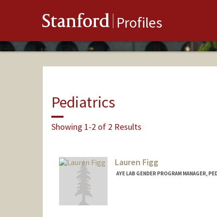
Stanford
Profiles
Pediatrics
Showing 1-2 of 2 Results
Lauren Figg
AYE LAB GENDER PROGRAM MANAGER, PE