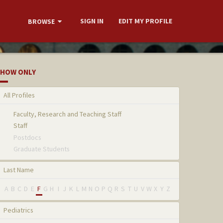
SIGN IN
EDIT MY PROFILE
BROWSE
HOW ONLY
All Profiles
Faculty, Research and Teaching Staff
Staff
Postdocs
Graduate Students
Last Name
A
B
C
D
E
F
G
H
I
J
K
L
M
N
O
P
Q
R
S
T
U
V
W
X
Y
Z
Pediatrics