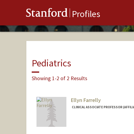
Stanford
Profiles
Pediatrics
Showing 1-2 of 2 Results
Ellyn Farrelly
CLINICAL ASSOCIATE PROFESSOR (AFFILIA