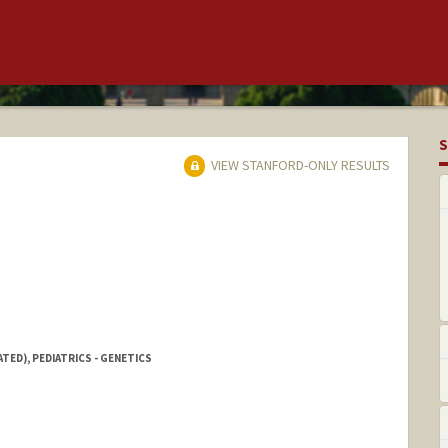
S
VIEW STANFORD-ONLY RESULTS
TED), PEDIATRICS - GENETICS