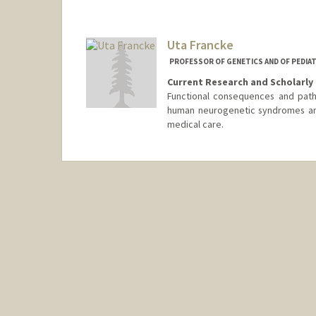
Uta Francke
PROFESSOR OF GENETICS AND OF PEDIAT
Current Research and Scholarly 
Functional consequences and path
human neurogenetic syndromes and
medical care.