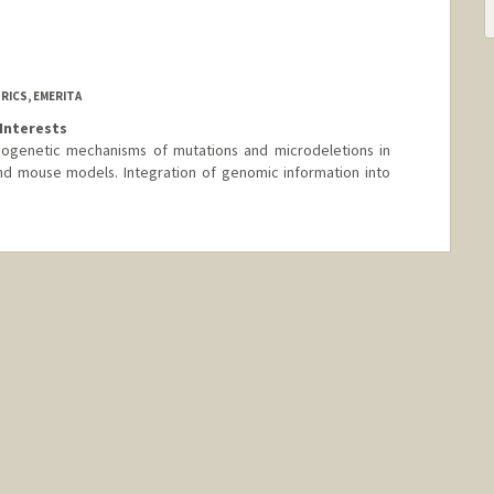
RICS, EMERITA
Interests
ogenetic mechanisms of mutations and microdeletions in
 mouse models. Integration of genomic information into