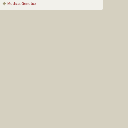
Medical Genetics