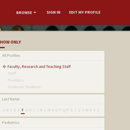
SIGN IN
EDIT MY PROFILE
BROWSE
HOW ONLY
All Profiles
Faculty, Research and Teaching Staff
Staff
Postdocs
Graduate Students
Last Name
A
B
C
D
E
F
G
H
I
J
K
L
M
N
O
P
Q
R
S
T
U
V
W
X
Y
Z
Pediatrics