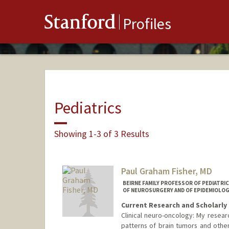
Stanford
Profiles
Pediatrics
Showing 1-3 of 3 Results
Paul Graham Fisher, MD
BEIRNE FAMILY PROFESSOR OF PEDIATRI
OF NEUROSURGERY AND OF EPIDEMIOLOG
Current Research and Scholarly 
Clinical neuro-oncology: My resear
patterns of brain tumors and other 