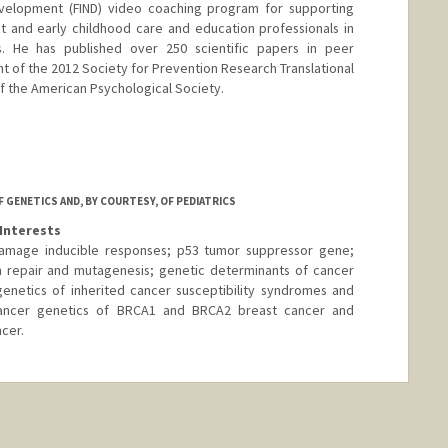
Development (FIND) video coaching program for supporting
 and early childhood care and education professionals in
s. He has published over 250 scientific papers in peer
ent of the 2012 Society for Prevention Research Translational
f the American Psychological Society.
 GENETICS AND, BY COURTESY, OF PEDIATRICS
Interests
mage inducible responses; p53 tumor suppressor gene;
on repair and mutagenesis; genetic determinants of cancer
enetics of inherited cancer susceptibility syndromes and
 cancer genetics of BRCA1 and BRCA2 breast cancer and
cer.