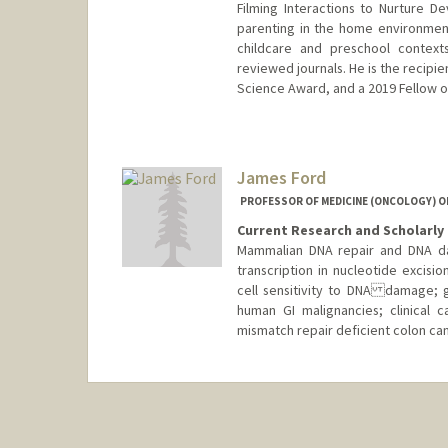
Filming Interactions to Nurture 
parenting in the home environment
childcare and preschool context
reviewed journals. He is the recipi
Science Award, and a 2019 Fellow o
James Ford
PROFESSOR OF MEDICINE (ONCOLOGY) OF
Current Research and Scholarly 
Mammalian DNA repair and DNA da
transcription in nucleotide excisi
cell sensitivity to DNA damage; g
human GI malignancies; clinical
mismatch repair deficient colon can