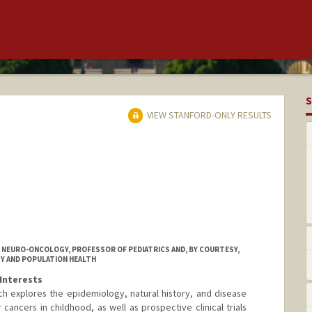
S
VIEW STANFORD-ONLY RESULTS
C NEURO-ONCOLOGY, PROFESSOR OF PEDIATRICS AND, BY COURTESY,
Y AND POPULATION HEALTH
Interests
ch explores the epidemiology, natural history, and disease
cancers in childhood, as well as prospective clinical trials