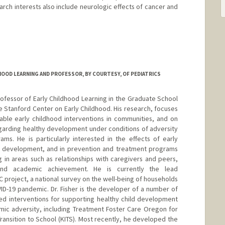
rch interests also include neurologic effects of cancer and
HOOD LEARNING AND PROFESSOR, BY COURTESY, OF PEDIATRICS
 Professor of Early Childhood Learning in the Graduate School
e Stanford Center on Early Childhood. His research, focuses
able early childhood interventions in communities, and on
egarding healthy development under conditions of adversity
ams. He is particularly interested in the effects of early
's development, and in prevention and treatment programs
g in areas such as relationships with caregivers and peers,
 and academic achievement. He is currently the lead
C project, a national survey on the well-being of households
ID-19 pandemic. Dr. Fisher is the developer of a number of
d interventions for supporting healthy child development
mic adversity, including Treatment Foster Care Oregon for
ransition to School (KITS). Most recently, he developed the