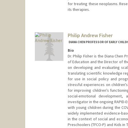
for treating these neoplasms. Resea
its therapies.
Philip Andrew Fisher
DIANA CHEN PROFESSOR OF EARLY CHILD
Bio
Dr. Philip Fisher is the Diana Chen
of Education and the Director of th
on developing and evaluating scal
translating scientific knowledge r
for use in social policy and progr
stressful experiences on children
for improving children's functionin
social-emotional development,
investigator in the ongoing RAPID-E
with young children during the COV
widely implemented evidence-base
in the context of social and econo
Preschoolers (TFCO-P) and Kids in T