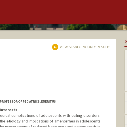
S
VIEW STANFORD-ONLY RESULTS
 PROFESSOR OF PEDIATRICS, EMERITUS
Interests
dical complications of adolescents with eating disorders.
 the etiology and implications of amenorrhea in adolescents
ar the management of reduced bone mass and osteoporosis in