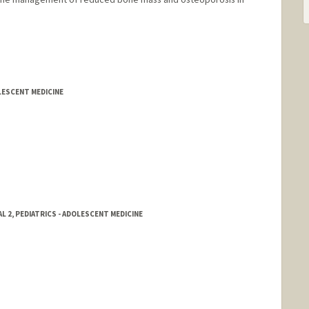
LESCENT MEDICINE
 2, PEDIATRICS - ADOLESCENT MEDICINE