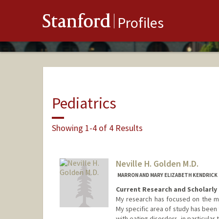
Stanford
Profiles
Pediatrics
Showing 1-4 of 4 Results
Neville H. Golden M.D.
MARRON AND MARY ELIZABETH KENDRICK
Current Research and Scholarly 
My research has focused on the me
My specific area of study has been
with eating disorders, in particul