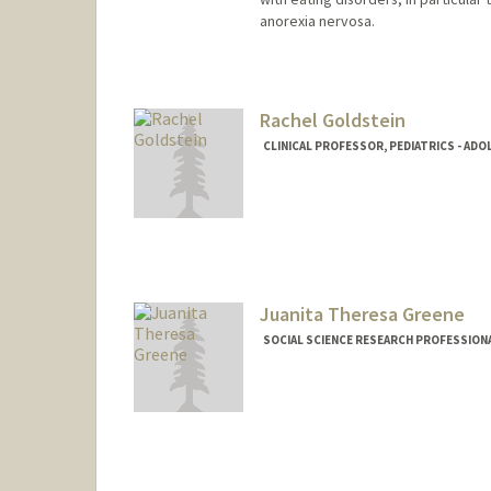
anorexia nervosa.
Rachel Goldstein
CLINICAL PROFESSOR, PEDIATRICS - ADO
Juanita Theresa Greene
SOCIAL SCIENCE RESEARCH PROFESSIONAL