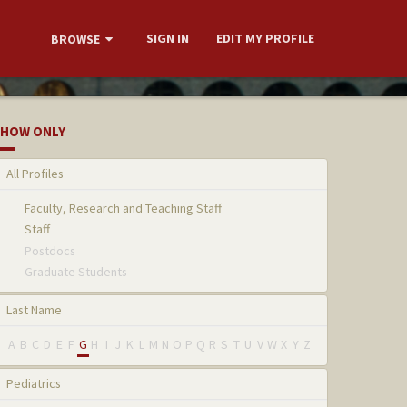
SIGN IN
EDIT MY PROFILE
BROWSE
HOW ONLY
All Profiles
Faculty, Research and Teaching Staff
Staff
Postdocs
Graduate Students
Last Name
A
B
C
D
E
F
G
H
I
J
K
L
M
N
O
P
Q
R
S
T
U
V
W
X
Y
Z
Pediatrics