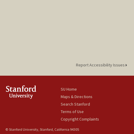
Report Accessibility Issues
SU Home
Maps & Directions
Search Stanford
Terms of Use
Copyright Complaints
© Stanford University, Stanford, California 94305