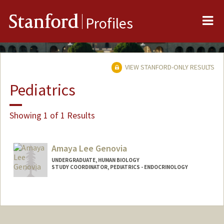
Me
Stanford
Profiles
VIEW STANFORD-ONLY RESULTS
Pediatrics
Showing 1 of 1 Results
Amaya Lee Genovia
UNDERGRADUATE, HUMAN BIOLOGY
STUDY COORDINATOR, PEDIATRICS - ENDOCRINOLOGY
Contact Info
Mail Code: 5660
agenovia@stanford.edu