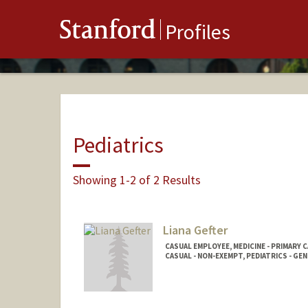
Stanford
Profiles
Pediatrics
Showing 1-2 of 2 Results
Liana Gefter
CASUAL EMPLOYEE, MEDICINE - PRIMARY 
CASUAL - NON-EXEMPT, PEDIATRICS - GE