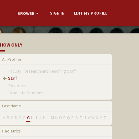
SIGN IN
EDIT MY PROFILE
BROWSE
HOW ONLY
All Profiles
Faculty, Research and Teaching Staff
Staff
Postdocs
Graduate Students
Last Name
A
B
C
D
E
F
G
H
I
J
K
L
M
N
O
P
Q
R
S
T
U
V
W
X
Y
Z
Pediatrics