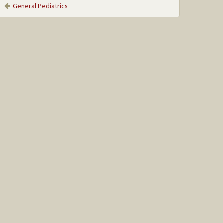
General Pediatrics