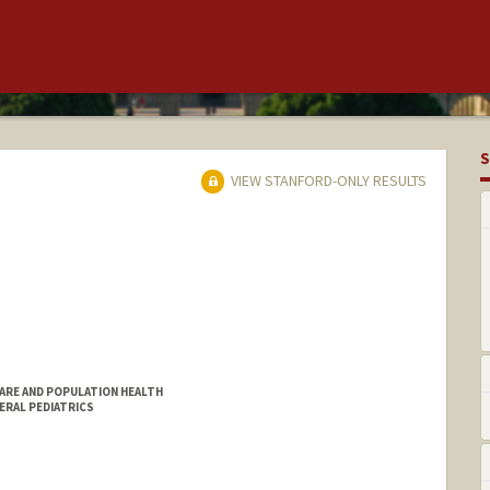
S
VIEW STANFORD-ONLY RESULTS
CARE AND POPULATION HEALTH
NERAL PEDIATRICS