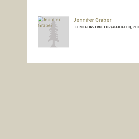
Jennifer Graber
CLINICAL INSTRUCTOR (AFFILIATED), PED