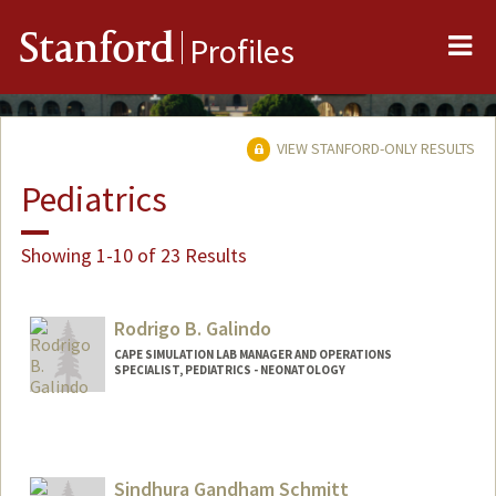
Me
Stanford
Profiles
VIEW STANFORD-ONLY RESULTS
Pediatrics
Showing 1-10 of 23 Results
Rodrigo B. Galindo
CAPE SIMULATION LAB MANAGER AND OPERATIONS
SPECIALIST, PEDIATRICS - NEONATOLOGY
Contact Info
Other Names:
Rod Galindo
Sindhura Gandham Schmitt