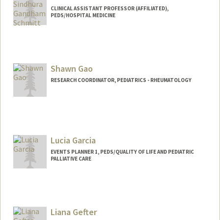
CLINICAL ASSISTANT PROFESSOR (AFFILIATED),
PEDS/HOSPITAL MEDICINE
Shawn Gao
RESEARCH COORDINATOR, PEDIATRICS - RHEUMATOLOGY
Lucia Garcia
EVENTS PLANNER 1, PEDS/QUALITY OF LIFE AND PEDIATRIC
PALLIATIVE CARE
Liana Gefter