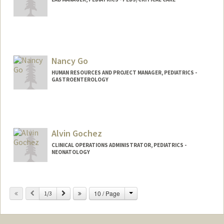
Nancy Go
HUMAN RESOURCES AND PROJECT MANAGER, PEDIATRICS -
GASTROENTEROLOGY
Alvin Gochez
CLINICAL OPERATIONS ADMINISTRATOR, PEDIATRICS -
NEONATOLOGY
Change
Previous
Next
10 / Page
1/3