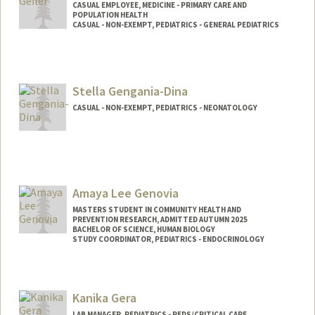
CASUAL EMPLOYEE, MEDICINE - PRIMARY CARE AND
POPULATION HEALTH
CASUAL - NON-EXEMPT, PEDIATRICS - GENERAL PEDIATRICS
Stella Gengania-Dina
CASUAL - NON-EXEMPT, PEDIATRICS - NEONATOLOGY
Amaya Lee Genovia
MASTERS STUDENT IN COMMUNITY HEALTH AND
PREVENTION RESEARCH, ADMITTED AUTUMN 2025
BACHELOR OF SCIENCE, HUMAN BIOLOGY
STUDY COORDINATOR, PEDIATRICS - ENDOCRINOLOGY
Contact Info
Mail Code: 5660
Kanika Gera
agenovia@stanford.edu
LAB MANAGER, PEDIATRICS - PEDS/CRITICAL CARE