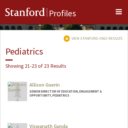
Me
Stanford
Profiles
VIEW STANFORD-ONLY RESULTS
Pediatrics
Showing 21-23 of 23 Results
Allison Guerin
SENIOR DIRECTOR OF EDUCATION, ENGAGEMENT &
OPPORTUNITY, PEDIATRICS
Contact Info
Web page:
http://pediatrics.stanford.edu
Viswanath Gunda