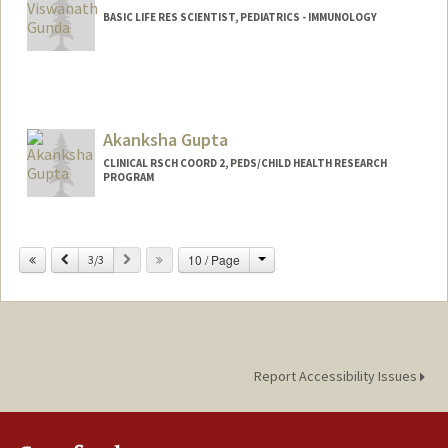
BASIC LIFE RES SCIENTIST, PEDIATRICS - IMMUNOLOGY
Akanksha Gupta
CLINICAL RSCH COORD 2, PEDS/CHILD HEALTH RESEARCH
PROGRAM
Change
Previous
Next
10 / Page
3/3
Report Accessibility Issues