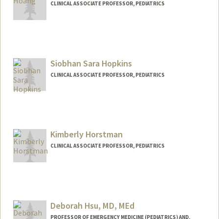
CLINICAL ASSOCIATE PROFESSOR, PEDIATRICS
Siobhan Sara Hopkins
CLINICAL ASSOCIATE PROFESSOR, PEDIATRICS
Kimberly Horstman
CLINICAL ASSOCIATE PROFESSOR, PEDIATRICS
Deborah Hsu, MD, MEd
PROFESSOR OF EMERGENCY MEDICINE (PEDIATRICS) AND,