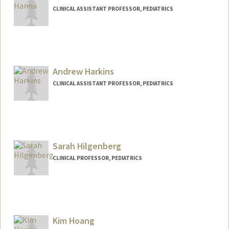
CLINICAL ASSISTANT PROFESSOR, PEDIATRICS
Andrew Harkins
CLINICAL ASSISTANT PROFESSOR, PEDIATRICS
Sarah Hilgenberg
CLINICAL PROFESSOR, PEDIATRICS
Kim Hoang