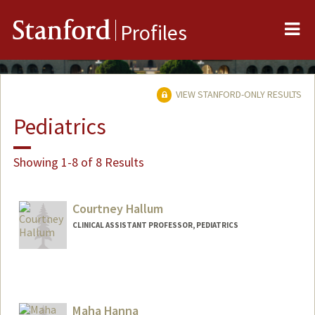
Me
Stanford
Profiles
VIEW STANFORD-ONLY RESULTS
Pediatrics
Showing 1-8 of 8 Results
Courtney Hallum
CLINICAL ASSISTANT PROFESSOR, PEDIATRICS
Maha Hanna