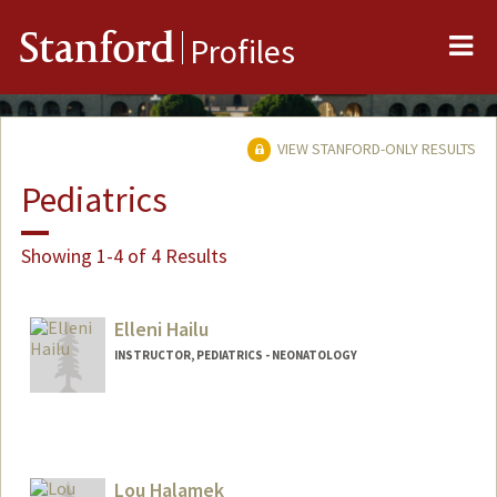
Me
Stanford
Profiles
VIEW STANFORD-ONLY RESULTS
Pediatrics
Showing 1-4 of 4 Results
Elleni Hailu
INSTRUCTOR, PEDIATRICS - NEONATOLOGY
Lou Halamek