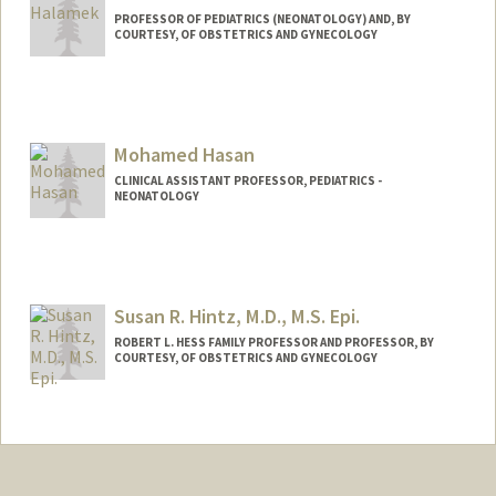
PROFESSOR OF PEDIATRICS (NEONATOLOGY) AND, BY
COURTESY, OF OBSTETRICS AND GYNECOLOGY
Mohamed Hasan
CLINICAL ASSISTANT PROFESSOR, PEDIATRICS -
NEONATOLOGY
Susan R. Hintz, M.D., M.S. Epi.
ROBERT L. HESS FAMILY PROFESSOR AND PROFESSOR, BY
COURTESY, OF OBSTETRICS AND GYNECOLOGY