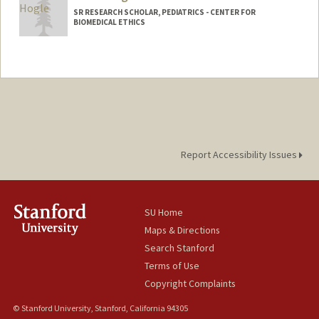
SR RESEARCH SCHOLAR, PEDIATRICS - CENTER FOR
BIOMEDICAL ETHICS
Report Accessibility Issues
SU Home
Maps & Directions
Search Stanford
Terms of Use
Copyright Complaints
© Stanford University, Stanford, California 94305