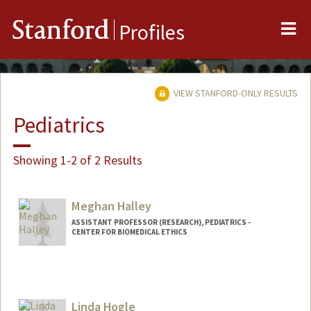
Me
Stanford
Profiles
VIEW STANFORD-ONLY RESULTS
Pediatrics
Showing 1-2 of 2 Results
Meghan Halley
ASSISTANT PROFESSOR (RESEARCH), PEDIATRICS -
CENTER FOR BIOMEDICAL ETHICS
Contact Info
Mail Code: 5660
mhalley@stanford.edu
Linda Hogle