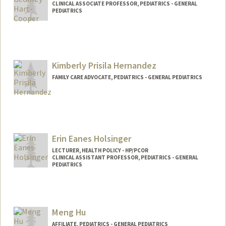
CLINICAL ASSOCIATE PROFESSOR, PEDIATRICS - GENERAL
PEDIATRICS
Kimberly Prisila Hernandez
FAMILY CARE ADVOCATE, PEDIATRICS - GENERAL PEDIATRICS
Erin Eanes Holsinger
LECTURER, HEALTH POLICY - HP/PCOR
CLINICAL ASSISTANT PROFESSOR, PEDIATRICS - GENERAL
PEDIATRICS
Meng Hu
AFFILIATE, PEDIATRICS - GENERAL PEDIATRICS