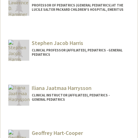
PROFESSOR OF PEDIATRICS (GENERAL PEDIATRICS) AT THE
LUCILE SALTER PACKARD CHILDREN'S HOSPITAL, EMERITUS
Contact Info
Other Names:
Larry Hammer
Stephen Jacob Harris
CLINICAL PROFESSOR (AFFILIATED), PEDIATRICS - GENERAL
PEDIATRICS
Iliana Jaatmaa Harrysson
CLINICAL INSTRUCTOR (AFFILIATED), PEDIATRICS -
GENERAL PEDIATRICS
Geoffrey Hart-Cooper