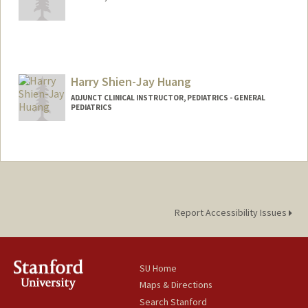
Harry Shien-Jay Huang
ADJUNCT CLINICAL INSTRUCTOR, PEDIATRICS - GENERAL
PEDIATRICS
Report Accessibility Issues
SU Home
Maps & Directions
Search Stanford