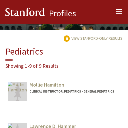
Me
Stanford
Profiles
VIEW STANFORD-ONLY RESULTS
Pediatrics
Showing 1-9 of 9 Results
Mollie Hamilton
CLINICAL INSTRUCTOR, PEDIATRICS - GENERAL PEDIATRICS
Lawrence D. Hammer