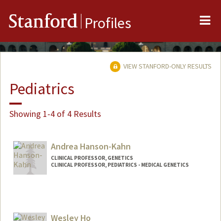
Me
Stanford
Profiles
VIEW STANFORD-ONLY RESULTS
Pediatrics
Showing 1-4 of 4 Results
Andrea Hanson-Kahn
CLINICAL PROFESSOR, GENETICS
CLINICAL PROFESSOR, PEDIATRICS - MEDICAL GENETICS
Wesley Ho