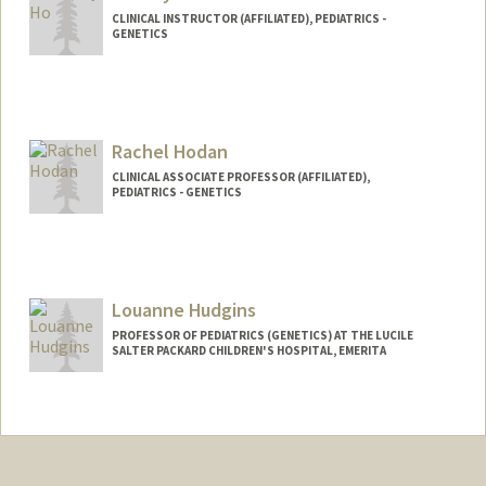
CLINICAL INSTRUCTOR (AFFILIATED), PEDIATRICS -
GENETICS
Rachel Hodan
CLINICAL ASSOCIATE PROFESSOR (AFFILIATED),
PEDIATRICS - GENETICS
Louanne Hudgins
PROFESSOR OF PEDIATRICS (GENETICS) AT THE LUCILE
SALTER PACKARD CHILDREN'S HOSPITAL, EMERITA